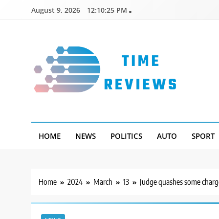
Skip
August 9, 2026
12:10:26 PM
to
content
Timereviews
HOME
NEWS
POLITICS
AUTO
SPORT
Home
2024
March
13
Judge quashes some charges