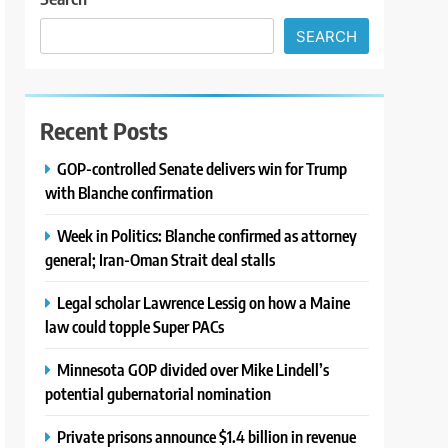
SEARCH
Recent Posts
GOP-controlled Senate delivers win for Trump
with Blanche confirmation
Week in Politics: Blanche confirmed as attorney
general; Iran-Oman Strait deal stalls
Legal scholar Lawrence Lessig on how a Maine
law could topple Super PACs
Minnesota GOP divided over Mike Lindell’s
potential gubernatorial nomination
Private prisons announce $1.4 billion in revenue