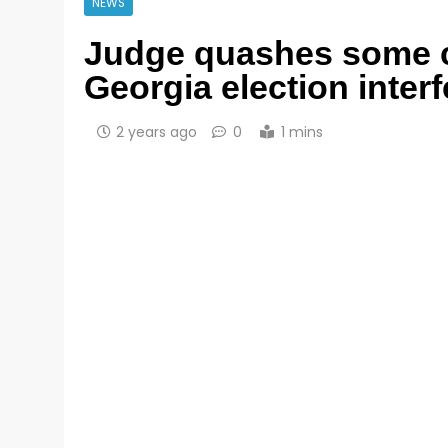
NEWS
Judge quashes some c
Georgia election inter
2 years ago
0
1 mins