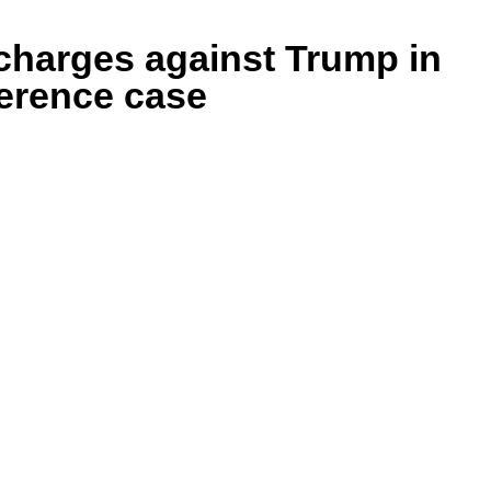
harges against Trump in
ference case