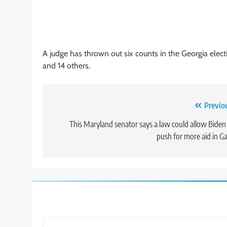
A judge has thrown out six counts in the Georgia elec
and 14 others.
Post
Previo
navigation
This Maryland senator says a law could allow Biden
push for more aid in G