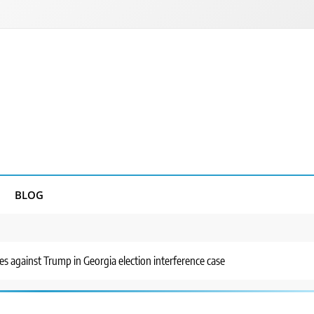
BLOG
 against Trump in Georgia election interference case