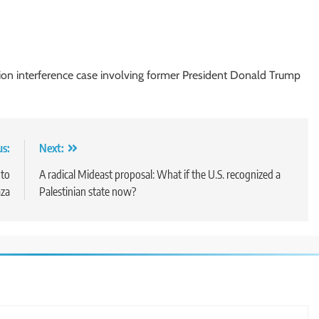
tion interference case involving former President Donald Trump
us:
Next:
 to
A radical Mideast proposal: What if the U.S. recognized a
aza
Palestinian state now?