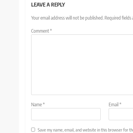
LEAVE A REPLY
Your email address will not be published.
Required fields
Comment
*
Name
*
Email
*
Save my name, email, and website in this browser for t