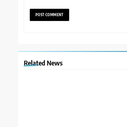
Related News