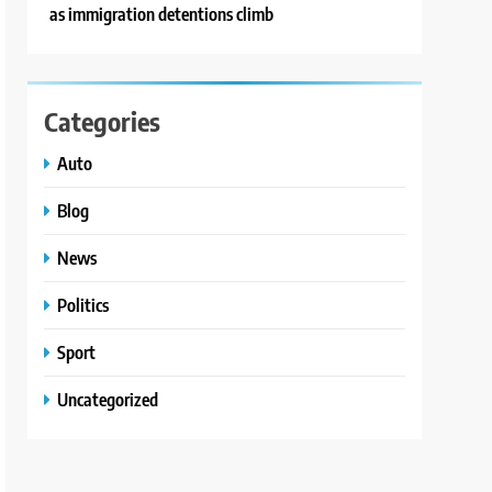
as immigration detentions climb
Categories
Auto
Blog
News
Politics
Sport
Uncategorized