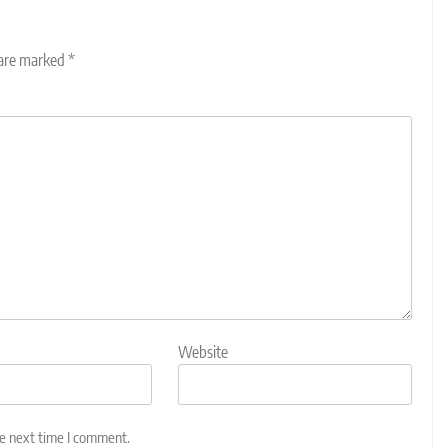
 are marked
*
Website
he next time I comment.