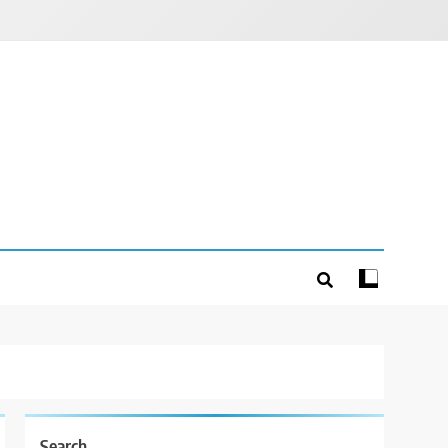
Search