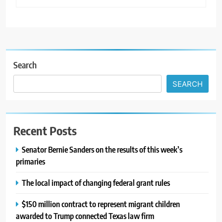
Search
SEARCH
Recent Posts
Senator Bernie Sanders on the results of this week’s
primaries
The local impact of changing federal grant rules
$150 million contract to represent migrant children
awarded to Trump connected Texas law firm