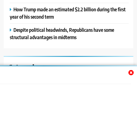
How Trump made an estimated $2.2 billion during the first
year of his second term
Despite political headwinds, Republicans have some
structural advantages in midterms
Categories
Auto
Blog
News
Politics
Sport