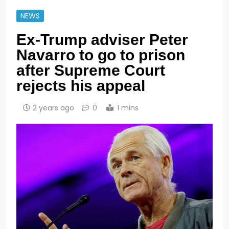
NEWS
Ex-Trump adviser Peter
Navarro to go to prison
after Supreme Court
rejects his appeal
2 years ago
0
1 mins