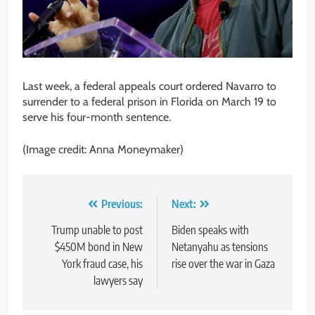
Last week, a federal appeals court ordered Navarro to
surrender to a federal prison in Florida on March 19 to
serve his four-month sentence.
(Image credit: Anna Moneymaker)
Post
Previous:
Next:
navigation
Trump unable to post
Biden speaks with
$450M bond in New
Netanyahu as tensions
York fraud case, his
rise over the war in Gaza
lawyers say