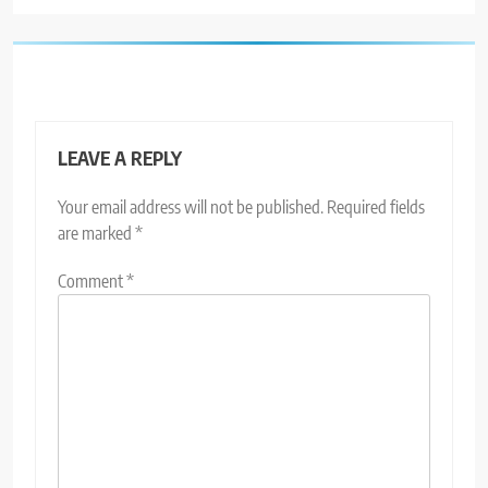
LEAVE A REPLY
Your email address will not be published.
Required fields
are marked
*
Comment
*