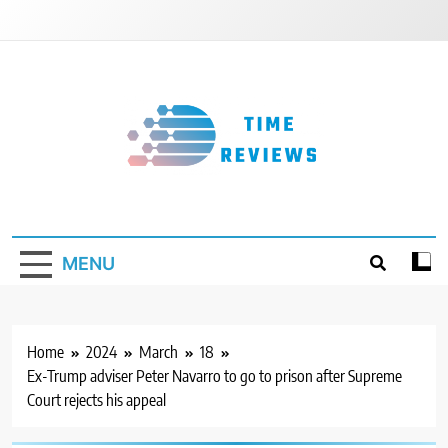
Skip
to
content
Timereviews
MENU
Home
2024
March
18
Ex-Trump adviser Peter Navarro to go to prison after Supreme
Court rejects his appeal