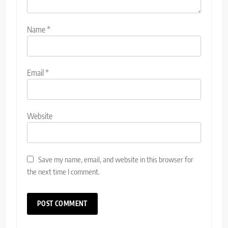
Name
*
Email
*
Website
Save my name, email, and website in this browser for
the next time I comment.