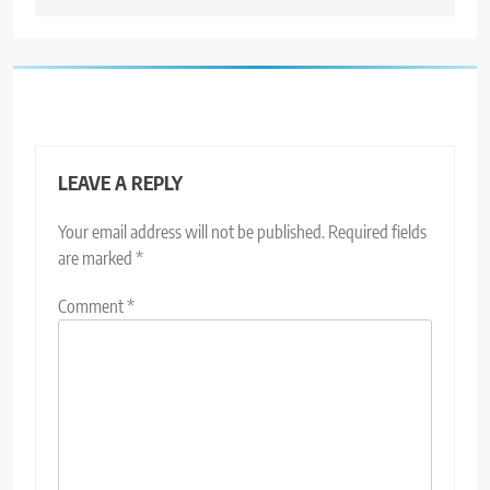
LEAVE A REPLY
Your email address will not be published.
Required fields
are marked
*
Comment
*