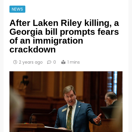
NEWS
After Laken Riley killing, a
Georgia bill prompts fears
of an immigration
crackdown
2 years ago
0
1 mins