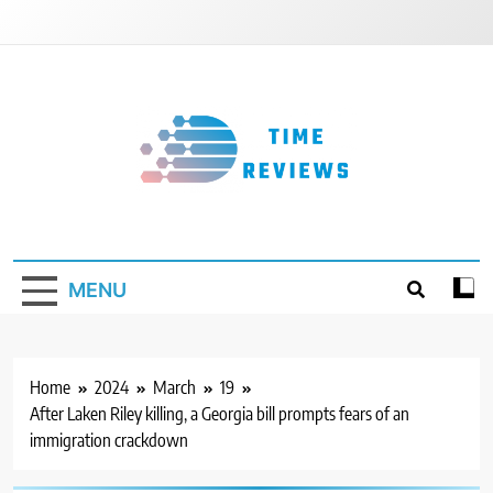
Skip
to
content
Timereviews
MENU
Home
2024
March
19
After Laken Riley killing, a Georgia bill prompts fears of an
immigration crackdown