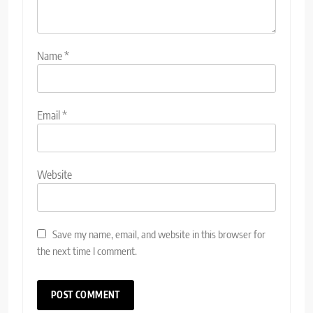
Name
*
Email
*
Website
Save my name, email, and website in this browser for
the next time I comment.