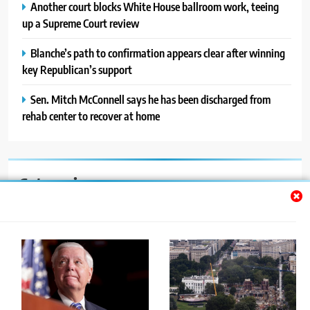
Another court blocks White House ballroom work, teeing
up a Supreme Court review
Blanche’s path to confirmation appears clear after winning
key Republican’s support
Sen. Mitch McConnell says he has been discharged from
rehab center to recover at home
Categories
Auto
Blog
News
Politics