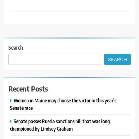
Search
SEARCH
Recent Posts
Women in Maine may choose the victor in this year’s
Senate race
Senate passes Russia sanctions bill that was long
championed by Lindsey Graham