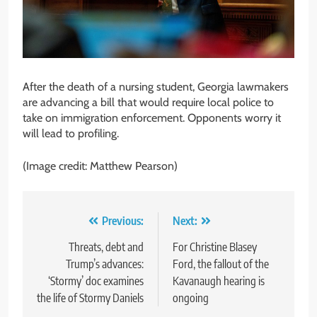
After the death of a nursing student, Georgia lawmakers
are advancing a bill that would require local police to
take on immigration enforcement. Opponents worry it
will lead to profiling.
(Image credit: Matthew Pearson)
Post
Previous:
Next:
navigation
Threats, debt and
For Christine Blasey
Trump’s advances:
Ford, the fallout of the
‘Stormy’ doc examines
Kavanaugh hearing is
the life of Stormy Daniels
ongoing