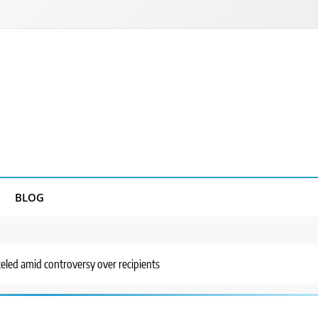
BLOG
ed amid controversy over recipients