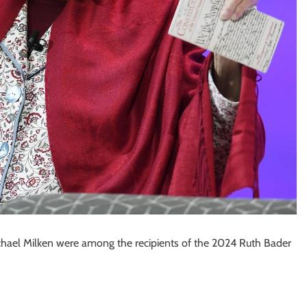
hael Milken were among the recipients of the 2024 Ruth Bader