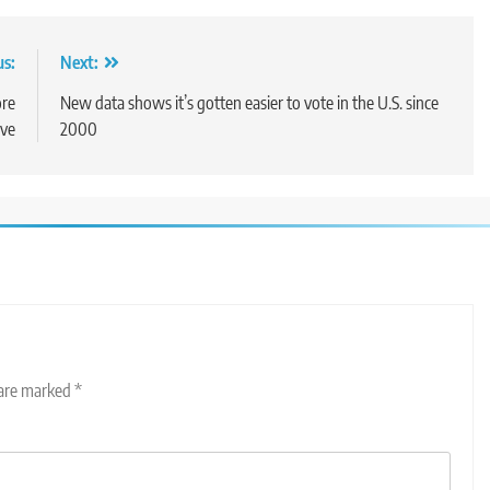
us:
Next:
re
New data shows it’s gotten easier to vote in the U.S. since
ive
2000
 are marked
*