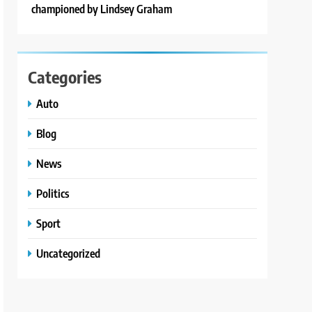
championed by Lindsey Graham
Categories
Auto
Blog
News
Politics
Sport
Uncategorized