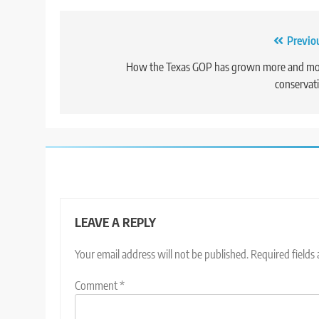
Post
Previo
navigation
How the Texas GOP has grown more and mo
conservat
LEAVE A REPLY
Your email address will not be published.
Required fields
Comment
*