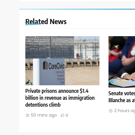
Related News
Private prisons announce $1.4
Senate vote
billion in revenue as immigration
Blanche as a
detentions climb
2 hours a
50 mins ago
0