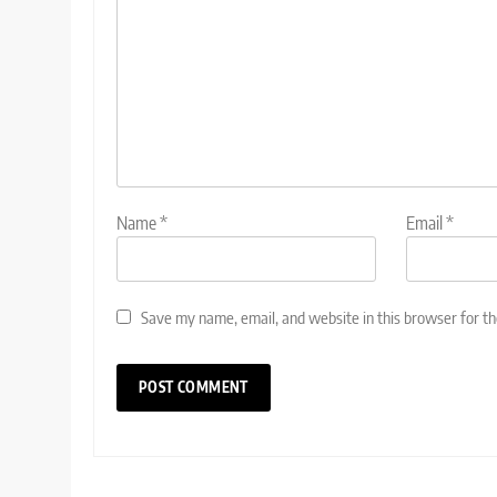
Name
*
Email
*
Save my name, email, and website in this browser for t