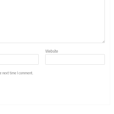
Website
he next time I comment.