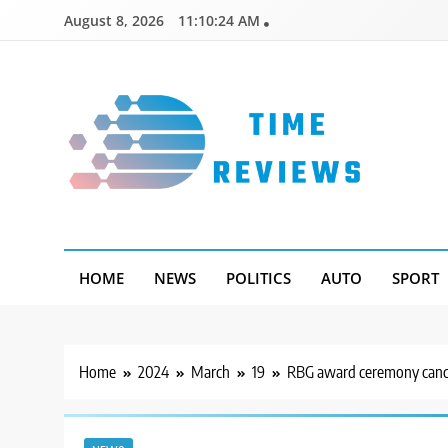
Skip
August 8, 2026
11:10:25 AM
to
content
Timereviews
HOME
NEWS
POLITICS
AUTO
SPORT
Home
2024
March
19
RBG award ceremony cancel