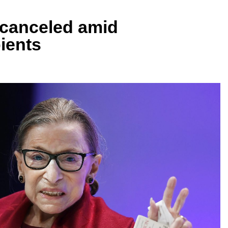
canceled amid
ients