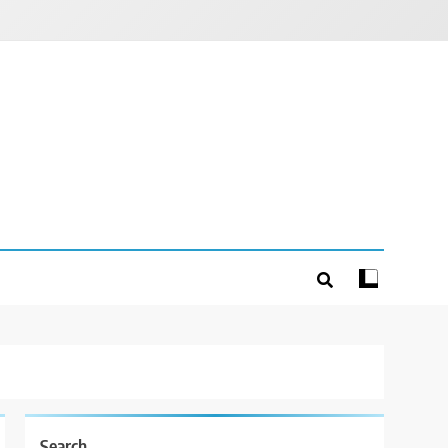
Search