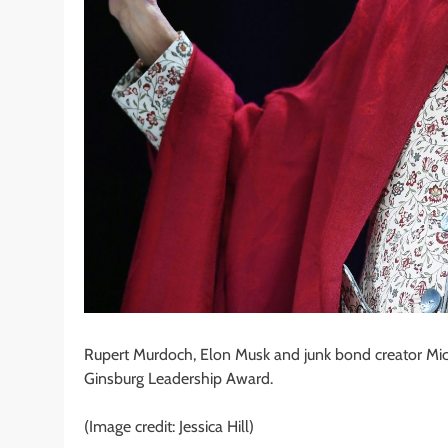
Rupert Murdoch, Elon Musk and junk bond creator Mic
Ginsburg Leadership Award.
(Image credit: Jessica Hill)