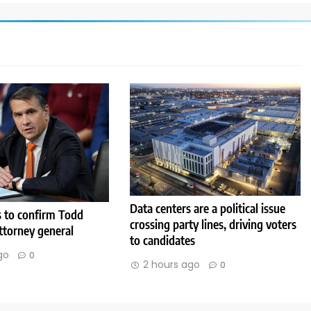
Data centers are a political issue
s to confirm Todd
crossing party lines, driving voters
ttorney general
to candidates
go
0
2 hours ago
0