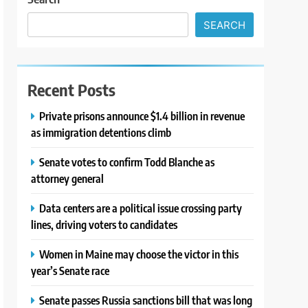
SEARCH
Recent Posts
Private prisons announce $1.4 billion in revenue
as immigration detentions climb
Senate votes to confirm Todd Blanche as
attorney general
Data centers are a political issue crossing party
lines, driving voters to candidates
Women in Maine may choose the victor in this
year’s Senate race
Senate passes Russia sanctions bill that was long