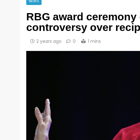
NEWS
RBG award ceremony 
controversy over recip
2 years ago
0
1 mins