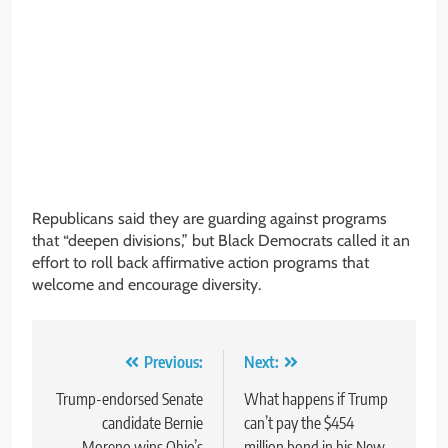
Republicans said they are guarding against programs
that “deepen divisions,” but Black Democrats called it an
effort to roll back affirmative action programs that
welcome and encourage diversity.
Post
Previous:
Next:
navigation
Trump-endorsed Senate
What happens if Trump
candidate Bernie
can’t pay the $454
Moreno wins Ohio’s
million bond in his New