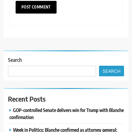
Search
SEARCH
Recent Posts
GOP-controlled Senate delivers win for Trump with Blanche
confirmation
Week in Politics: Blanche confirmed as attorney general;