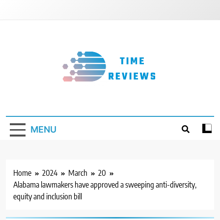
Skip
to
content
Timereviews
MENU
Home
2024
March
20
Alabama lawmakers have approved a sweeping anti-diversity,
equity and inclusion bill