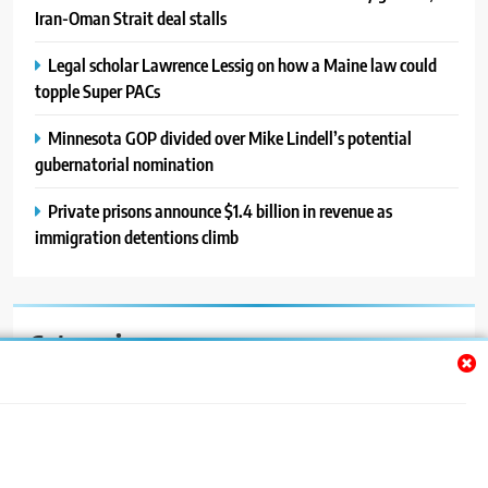
Iran-Oman Strait deal stalls
Legal scholar Lawrence Lessig on how a Maine law could
topple Super PACs
Minnesota GOP divided over Mike Lindell’s potential
gubernatorial nomination
Private prisons announce $1.4 billion in revenue as
immigration detentions climb
Categories
Auto
Blog
News