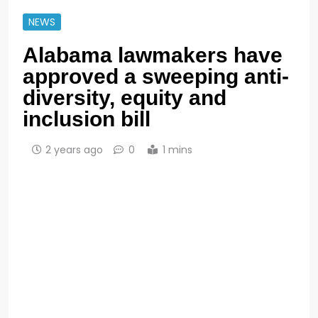
NEWS
Alabama lawmakers have
approved a sweeping anti-
diversity, equity and
inclusion bill
2 years ago
0
1 mins