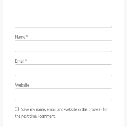
Name
*
Email
*
Website
Save my name, email, and website in this browser for
the next time I comment.