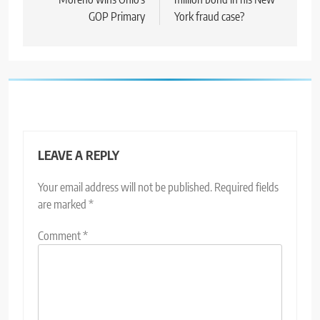
GOP Primary
York fraud case?
LEAVE A REPLY
Your email address will not be published.
Required fields
are marked
*
Comment
*