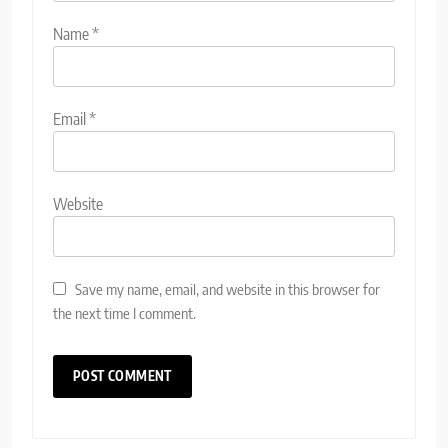
Name
*
Email
*
Website
Save my name, email, and website in this browser for
the next time I comment.