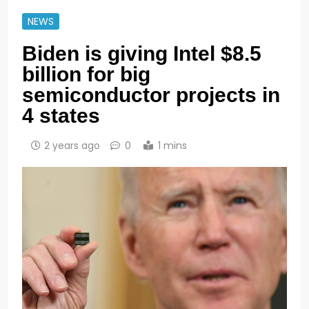
NEWS
Biden is giving Intel $8.5
billion for big
semiconductor projects in
4 states
2 years ago
0
1 mins