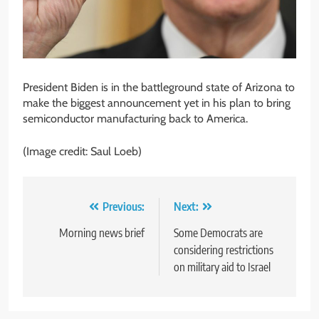
President Biden is in the battleground state of Arizona to
make the biggest announcement yet in his plan to bring
semiconductor manufacturing back to America.
(Image credit: Saul Loeb)
Post
Previous:
Next:
navigation
Morning news brief
Some Democrats are
considering restrictions
on military aid to Israel