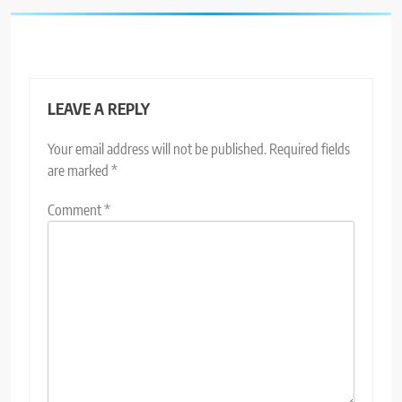
LEAVE A REPLY
Your email address will not be published.
Required fields
are marked
*
Comment
*