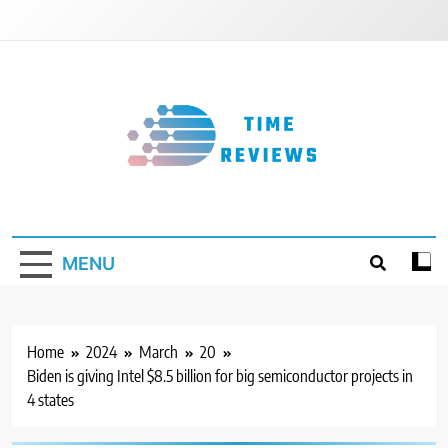
Skip
to
content
Timereviews
MENU
Home
2024
March
20
Biden is giving Intel $8.5 billion for big semiconductor projects in
4 states