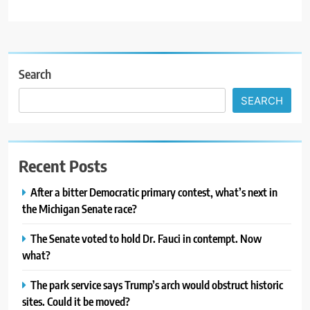
Search
SEARCH
Recent Posts
After a bitter Democratic primary contest, what’s next in
the Michigan Senate race?
The Senate voted to hold Dr. Fauci in contempt. Now
what?
The park service says Trump’s arch would obstruct historic
sites. Could it be moved?