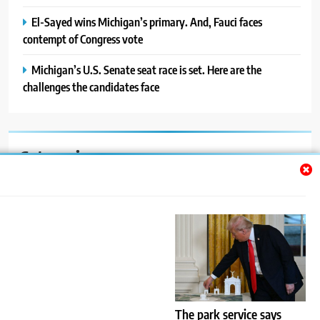
El-Sayed wins Michigan’s primary. And, Fauci faces
contempt of Congress vote
Michigan’s U.S. Senate seat race is set. Here are the
challenges the candidates face
Categories
Auto
Blog
News
Politics
Sport
The park service says