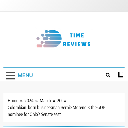
Skip
to
content
Timereviews
MENU
Home
2024
March
20
Colombian-born businessman Bernie Moreno is the GOP
nominee for Ohio’s Senate seat