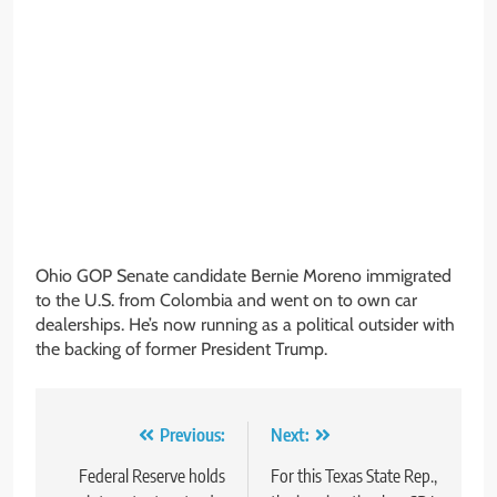
Ohio GOP Senate candidate Bernie Moreno immigrated
to the U.S. from Colombia and went on to own car
dealerships. He’s now running as a political outsider with
the backing of former President Trump.
Post
Previous:
Next:
navigation
Federal Reserve holds
For this Texas State Rep.,