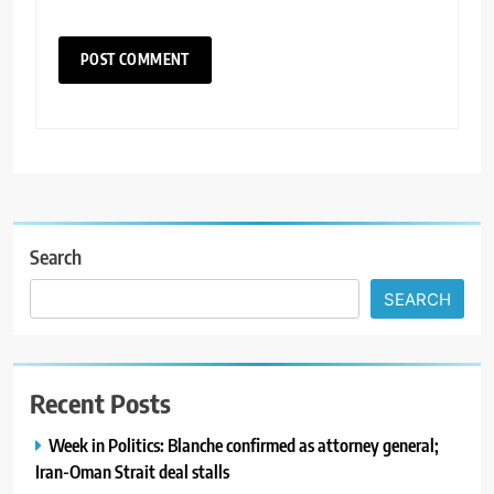
Search
SEARCH
Recent Posts
Week in Politics: Blanche confirmed as attorney general;
Iran-Oman Strait deal stalls