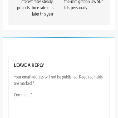
interest rates steady,
the immigration law SB4
projects three rate cuts
hits personally
later this year
LEAVE A REPLY
Your email address will not be published.
Required fields
are marked
*
Comment
*