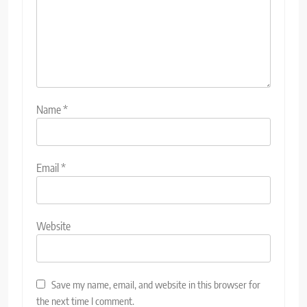
Name
*
Email
*
Website
Save my name, email, and website in this browser for
the next time I comment.