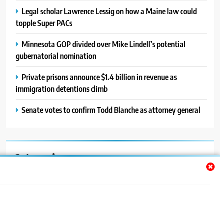
Legal scholar Lawrence Lessig on how a Maine law could
topple Super PACs
Minnesota GOP divided over Mike Lindell’s potential
gubernatorial nomination
Private prisons announce $1.4 billion in revenue as
immigration detentions climb
Senate votes to confirm Todd Blanche as attorney general
Categories
Auto
Blog
News