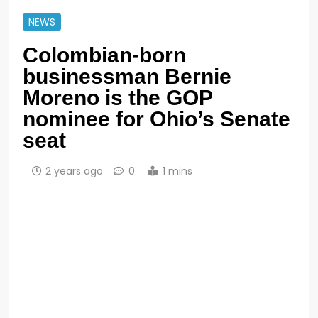
NEWS
Colombian-born
businessman Bernie
Moreno is the GOP
nominee for Ohio’s Senate
seat
2 years ago
0
1 mins