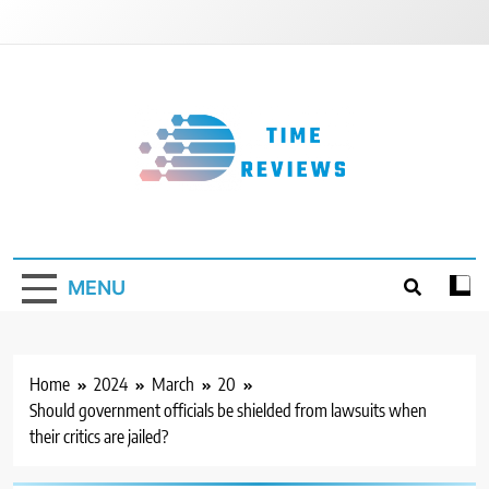
Skip
to
content
Timereviews
MENU
Home
2024
March
20
Should government officials be shielded from lawsuits when
their critics are jailed?