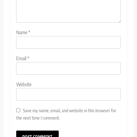
Name
*
Email
*
Website
Save my name, email, and website in this browser for
the next time I comment.