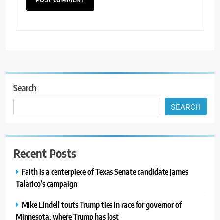
Search
SEARCH
Recent Posts
Faith is a centerpiece of Texas Senate candidate James
Talarico’s campaign
Mike Lindell touts Trump ties in race for governor of
Minnesota, where Trump has lost