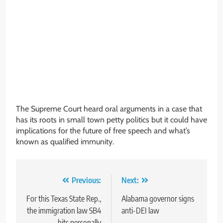
The Supreme Court heard oral arguments in a case that
has its roots in small town petty politics but it could have
implications for the future of free speech and what’s
known as qualified immunity.
Post
Previous:
Next:
navigation
For this Texas State Rep.,
Alabama governor signs
the immigration law SB4
anti-DEI law
hits personally