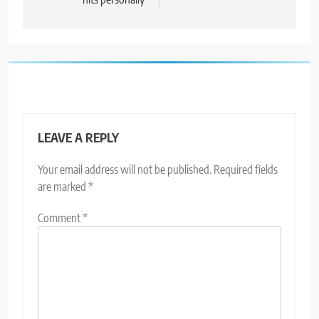
LEAVE A REPLY
Your email address will not be published.
Required fields
are marked
*
Comment
*