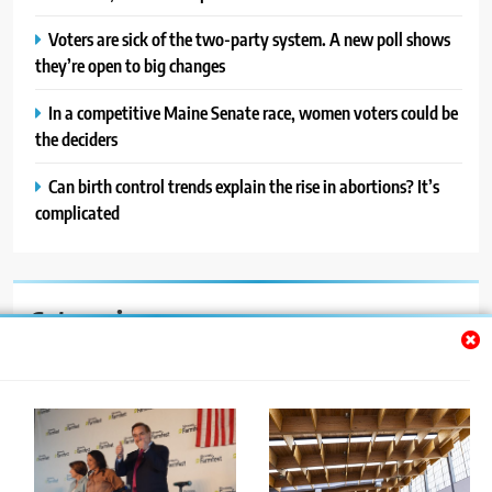
Voters are sick of the two-party system. A new poll shows
they’re open to big changes
In a competitive Maine Senate race, women voters could be
the deciders
Can birth control trends explain the rise in abortions? It’s
complicated
Categories
Auto
Blog
News