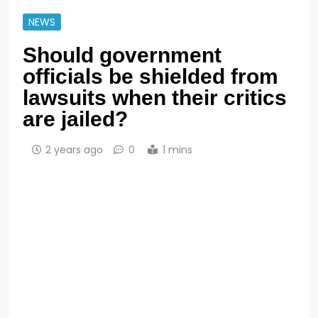
NEWS
Should government
officials be shielded from
lawsuits when their critics
are jailed?
2 years ago
0
1 mins