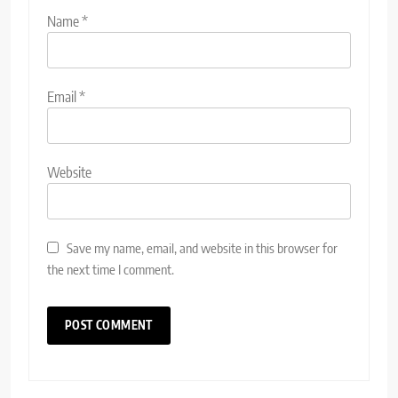
Name
*
Email
*
Website
Save my name, email, and website in this browser for
the next time I comment.