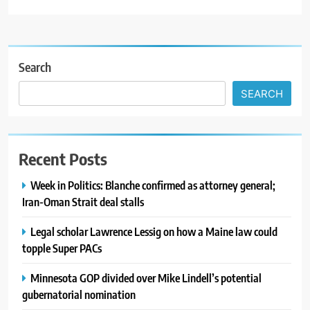
Search
SEARCH
Recent Posts
Week in Politics: Blanche confirmed as attorney general;
Iran-Oman Strait deal stalls
Legal scholar Lawrence Lessig on how a Maine law could
topple Super PACs
Minnesota GOP divided over Mike Lindell’s potential
gubernatorial nomination