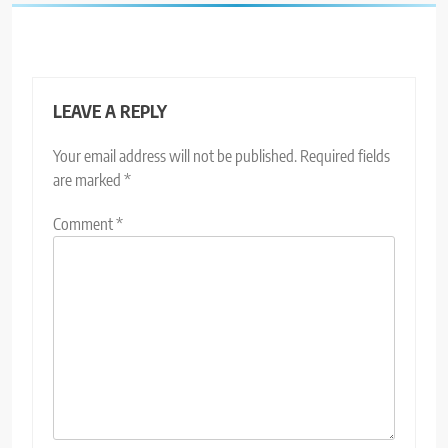
LEAVE A REPLY
Your email address will not be published.
Required fields
are marked
*
Comment
*