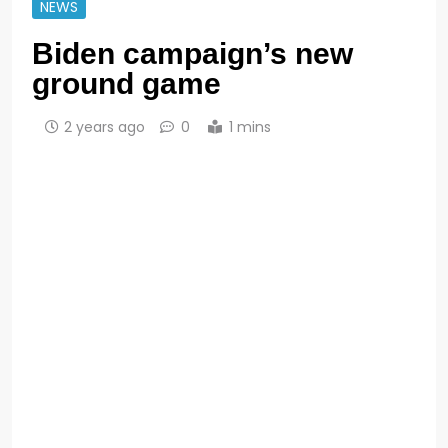
NEWS
Biden campaign’s new
ground game
2 years ago
0
1 mins