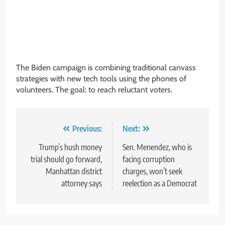
The Biden campaign is combining traditional canvass
strategies with new tech tools using the phones of
volunteers. The goal: to reach reluctant voters.
Post
Previous:
Next:
navigation
Trump’s hush money
Sen. Menendez, who is
trial should go forward,
facing corruption
Manhattan district
charges, won’t seek
attorney says
reelection as a Democrat