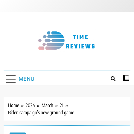
Skip
to
content
Timereviews
MENU
Home
2024
March
21
Biden campaign’s new ground game