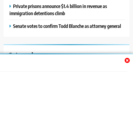
Private prisons announce $1.4 billion in revenue as
immigration detentions climb
Senate votes to confirm Todd Blanche as attorney general
Categories
Auto
Blog
News
Politics
Sport
Uncategorized