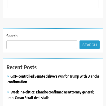
Search
SEARCH
Recent Posts
GOP-controlled Senate delivers win for Trump with Blanche
confirmation
Week in Politics: Blanche confirmed as attorney general;
Iran-Oman Strait deal stalls