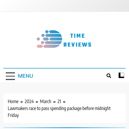
Skip
to
content
Timereviews
MENU
Home
2024
March
21
Lawmakers race to pass spending package before midnight
Friday