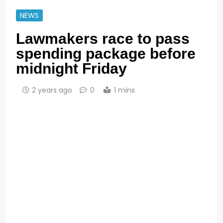
NEWS
Lawmakers race to pass
spending package before
midnight Friday
2 years ago
0
1 mins