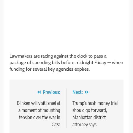
Lawmakers are racing against the clock to pass a
package of spending bills before midnight Friday — when
funding for several key agencies expires.
Post
Previous:
Next:
navigation
Blinken will visit Israel at
Trump’s hush money trial
a moment of mounting
should go forward,
tension over the war in
Manhattan district
Gaza
attorney says