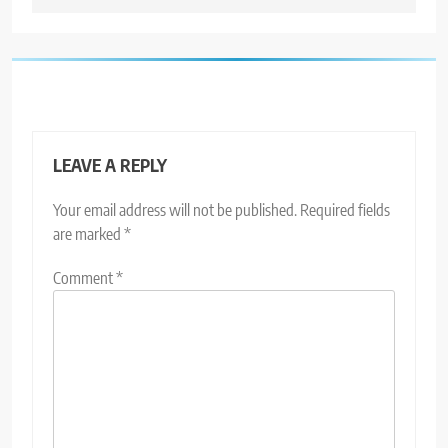
LEAVE A REPLY
Your email address will not be published.
Required fields
are marked
*
Comment
*