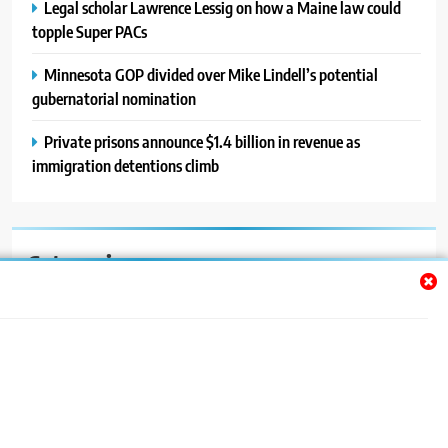
Legal scholar Lawrence Lessig on how a Maine law could
topple Super PACs
Minnesota GOP divided over Mike Lindell’s potential
gubernatorial nomination
Private prisons announce $1.4 billion in revenue as
immigration detentions climb
Categories
Auto
Blog
News
Politics