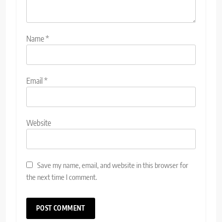
Name
*
Email
*
Website
Save my name, email, and website in this browser for
the next time I comment.