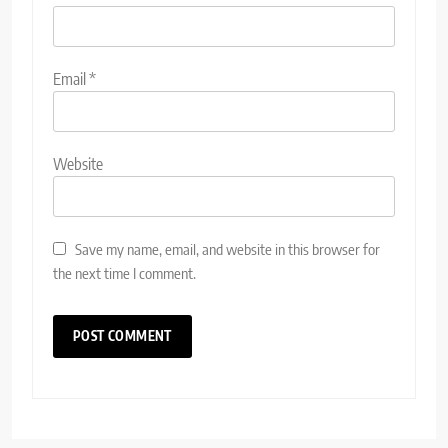
Email
*
Website
Save my name, email, and website in this browser for
the next time I comment.