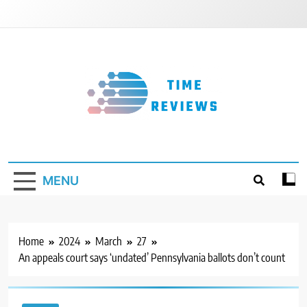
Skip
to
content
Timereviews
MENU
Home
2024
March
27
An appeals court says ‘undated’ Pennsylvania ballots don’t count