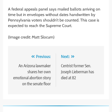
A federal appeals panel says mailed ballots arriving on
time but in envelopes without dates handwritten by
Pennsylvania voters shouldn’t be counted. This case is
expected to reach the Supreme Court.
(Image credit: Matt Slocum)
Post
Previous:
Next:
navigation
An Arizona lawmaker
Centrist former Sen.
shares her own
Joseph Lieberman has
emotional abortion story
died at 82
on the senate floor