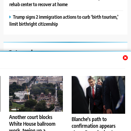
rehab center to recover at home
Trump signs 2 immigration actions to curb ‘birth tourism,’
limit birthright citizenship
Categories
Auto
Blog
News
Politics
Sport
Another court blocks
Blanche’s path to
White House ballroom
confirmation appears
Uncategorized
work, teeing up a