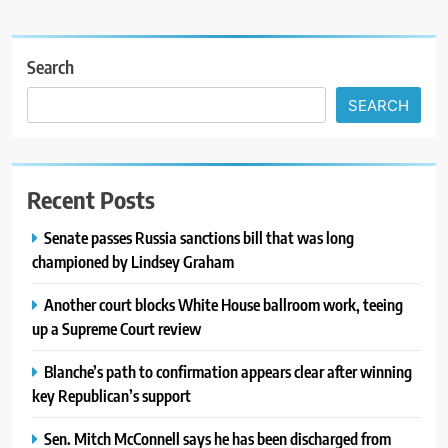
Search
SEARCH
Recent Posts
Senate passes Russia sanctions bill that was long
championed by Lindsey Graham
Another court blocks White House ballroom work, teeing
up a Supreme Court review
Blanche’s path to confirmation appears clear after winning
key Republican’s support
Sen. Mitch McConnell says he has been discharged from