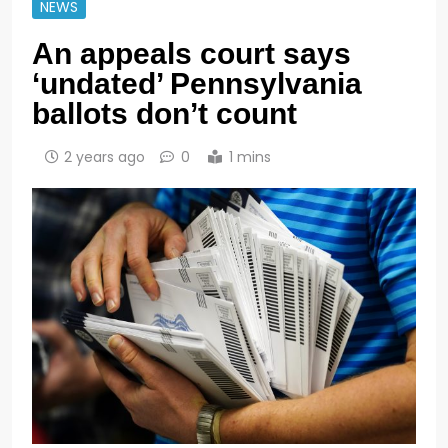
NEWS
An appeals court says
‘undated’ Pennsylvania
ballots don’t count
2 years ago
0
1 mins