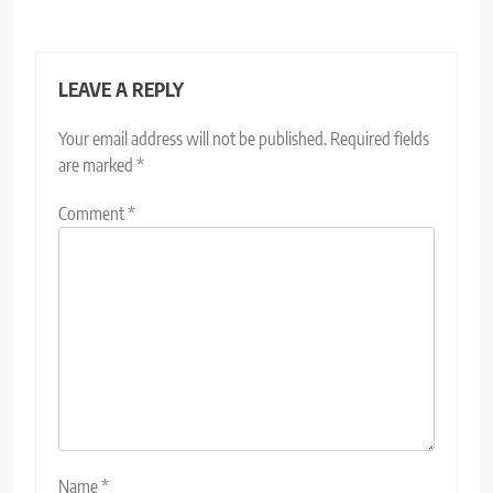
LEAVE A REPLY
Your email address will not be published.
Required fields
are marked
*
Comment
*
Name
*