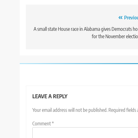
Post
Previo
navigation
A small state House race in Alabama gives Democrats h
for the November electi
LEAVE A REPLY
Your email address will not be published.
Required fields
Comment
*