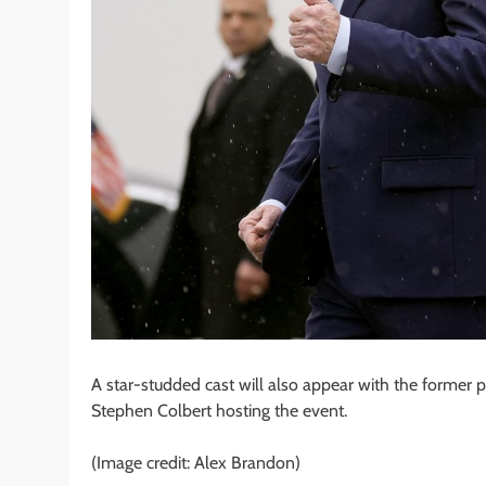
A star-studded cast will also appear with the former 
Stephen Colbert hosting the event.
(Image credit: Alex Brandon)