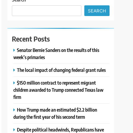
SEARCH
Recent Posts
Senator Bernie Sanders on the results of this
week’s primaries
The local impact of changing federal grant rules
$150 million contract to represent migrant
children awarded to Trump connected Texas law
firm
How Trump made an estimated $2.2 billion
during the first year of his second term
Despite political headwinds, Republicans have