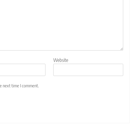
Website
he next time I comment.