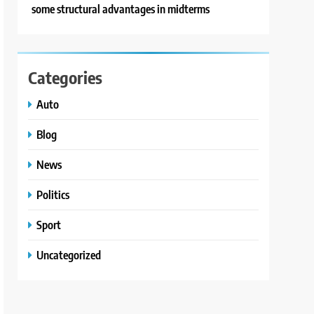
some structural advantages in midterms
Categories
Auto
Blog
News
Politics
Sport
Uncategorized