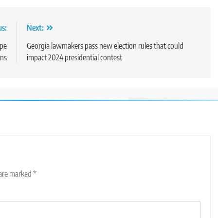
us:
Next:
ope
Georgia lawmakers pass new election rules that could
ons
impact 2024 presidential contest
 are marked
*