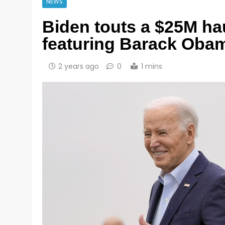
NEWS
Biden touts a $25M ha
featuring Barack Obam
2 years ago
0
1 mins