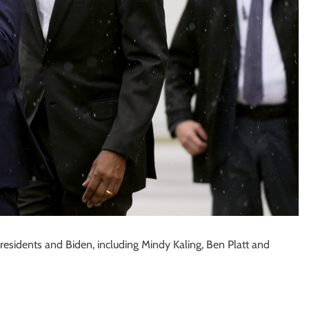
presidents and Biden, including Mindy Kaling, Ben Platt and