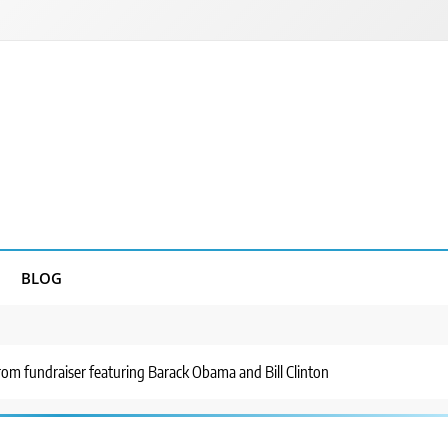
BLOG
rom fundraiser featuring Barack Obama and Bill Clinton