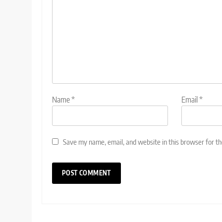
Name
*
Email
*
Save my name, email, and website in this browser for t