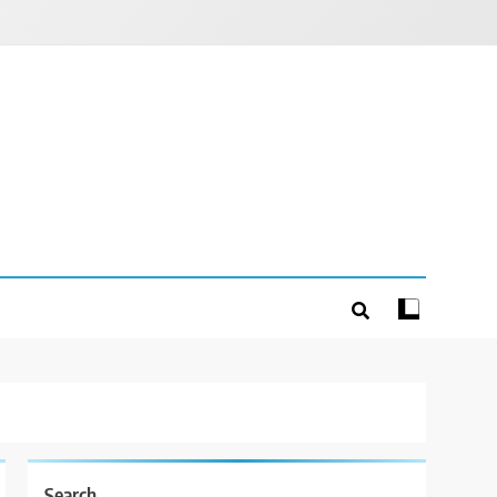
Search