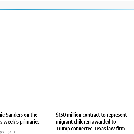
ie Sanders on the
$150 million contract to represent
his week’s primaries
migrant children awarded to
Trump connected Texas law firm
go
0