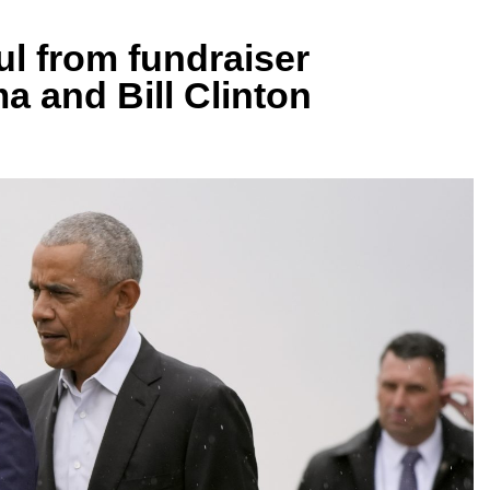
ul from fundraiser
a and Bill Clinton