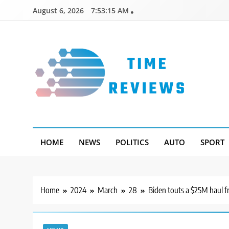
Skip
August 6, 2026
7:53:16 AM
to
content
Timereviews
HOME
NEWS
POLITICS
AUTO
SPORT
Home
2024
March
28
Biden touts a $25M haul f