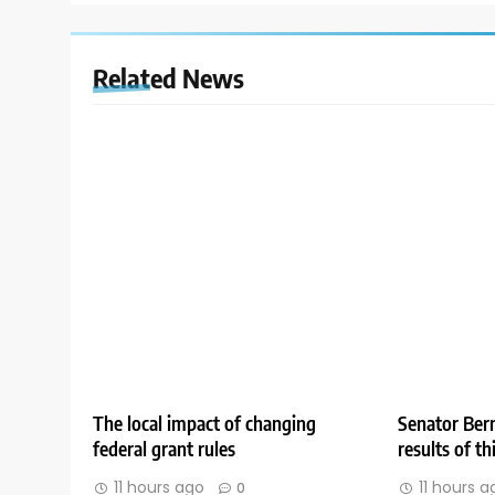
Related News
The local impact of changing
Senator Bern
federal grant rules
results of t
11 hours ago
11 hours a
0