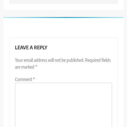
LEAVE A REPLY
Your email address will not be published.
Required fields
are marked
*
Comment
*