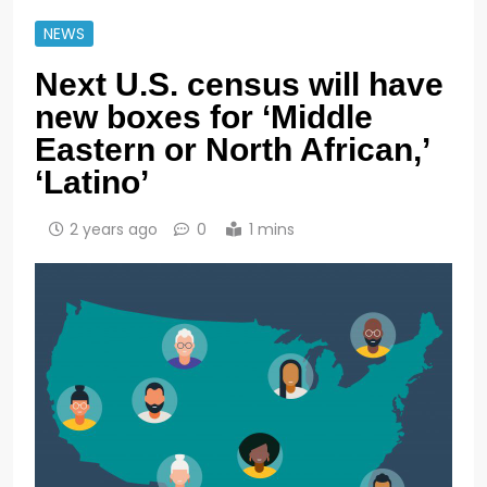
NEWS
Next U.S. census will have
new boxes for ‘Middle
Eastern or North African,’
‘Latino’
2 years ago
0
1 mins