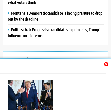
what voters think
Montana’s Democratic candidate is facing pressure to drop
out by the deadline
Politics chat: Progressive candidates in primaries, Trump’s
influence on midterms
Categories
Auto
Blog
News
Politics