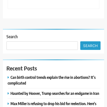
Search
SEARCH
Recent Posts
Can birth control trends explain the rise in abortions? It’s
complicated
Haunted by Hoover, Trump searches for an endgame in Iran
Max Miller is refusing to drop his bid for reelection. Here’s