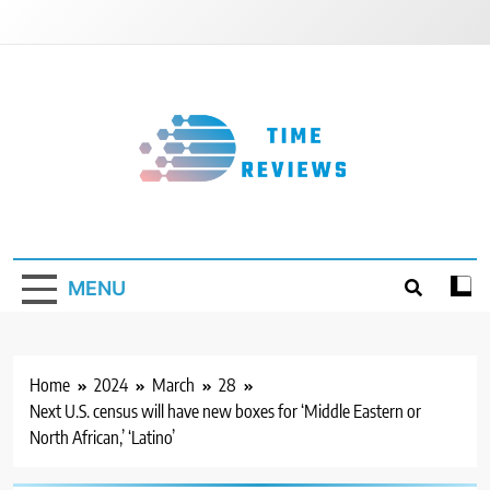
Skip
to
content
Timereviews
MENU
Home
2024
March
28
Next U.S. census will have new boxes for ‘Middle Eastern or
North African,’ ‘Latino’