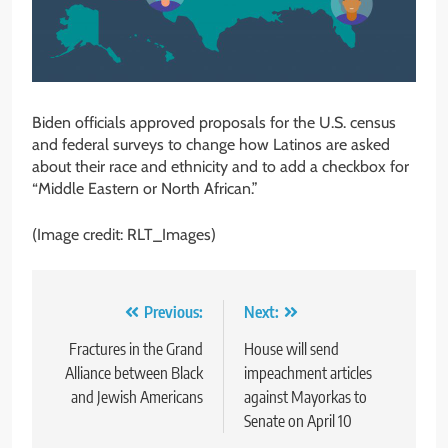
Biden officials approved proposals for the U.S. census
and federal surveys to change how Latinos are asked
about their race and ethnicity and to add a checkbox for
“Middle Eastern or North African.”
(Image credit: RLT_Images)
Post
Previous:
Next:
navigation
Fractures in the Grand
House will send
Alliance between Black
impeachment articles
and Jewish Americans
against Mayorkas to
Senate on April 10