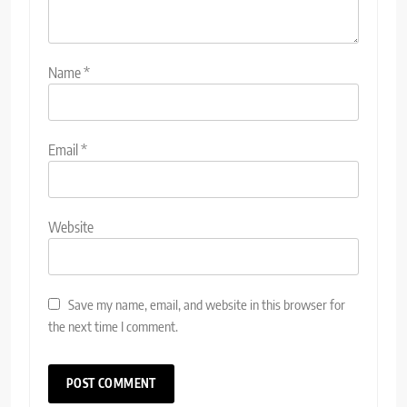
Name
*
Email
*
Website
Save my name, email, and website in this browser for
the next time I comment.