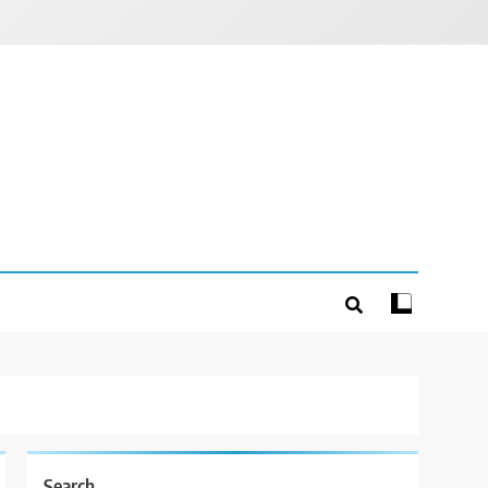
Search