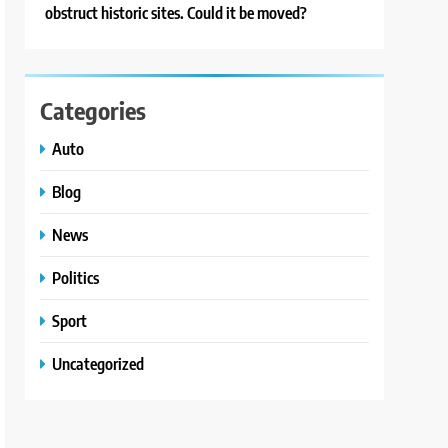
obstruct historic sites. Could it be moved?
Categories
Auto
Blog
News
Politics
Sport
Uncategorized