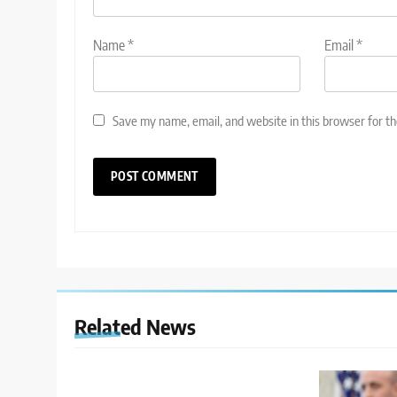
Name
*
Email
*
Save my name, email, and website in this browser for t
Related News