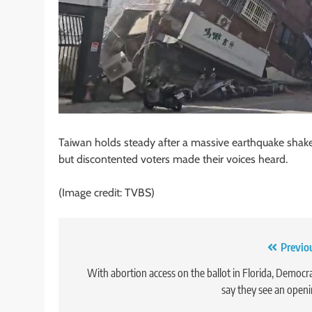
Taiwan holds steady after a massive earthquake shake
but discontented voters made their voices heard.
(Image credit: TVBS)
Post
Previo
navigation
With abortion access on the ballot in Florida, Democr
say they see an open