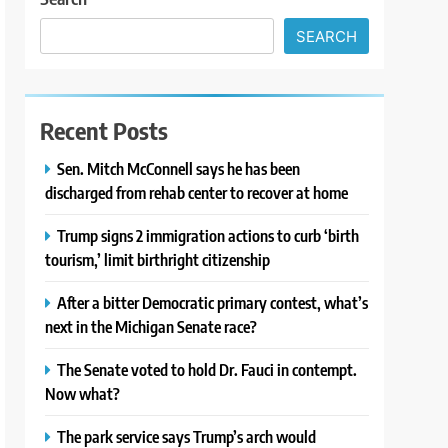
SEARCH
Recent Posts
Sen. Mitch McConnell says he has been
discharged from rehab center to recover at home
Trump signs 2 immigration actions to curb ‘birth
tourism,’ limit birthright citizenship
After a bitter Democratic primary contest, what’s
next in the Michigan Senate race?
The Senate voted to hold Dr. Fauci in contempt.
Now what?
The park service says Trump’s arch would