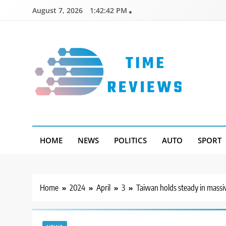
Skip
August 7, 2026
1:42:43 PM
to
content
Timereviews
HOME
NEWS
POLITICS
AUTO
SPORT
Home
2024
April
3
Taiwan holds steady in massi