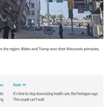
s the region. Biden and Trump won their Wisconsin primaries,
us:
Next:
ats
It’s time to stop downsizing health care, the Pentagon says.
ing
This couple can’t wait