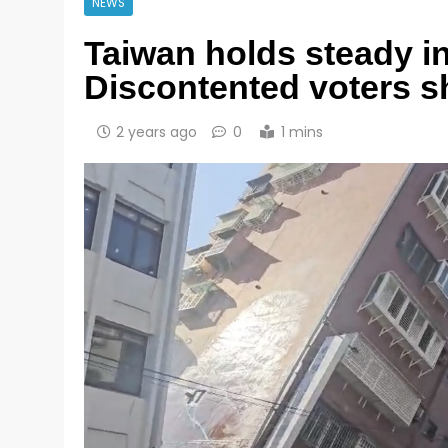
NEWS
Taiwan holds steady i
Discontented voters s
2 years ago
0
1 mins