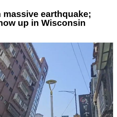
n massive earthquake;
how up in Wisconsin