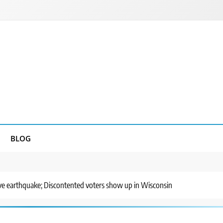
BLOG
ve earthquake; Discontented voters show up in Wisconsin