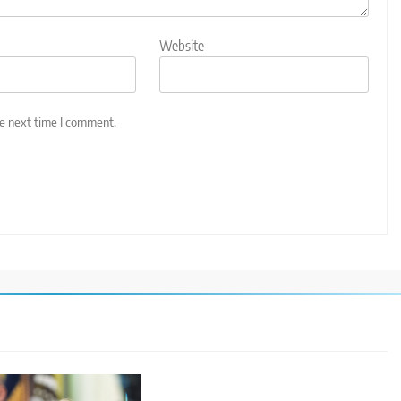
Website
he next time I comment.