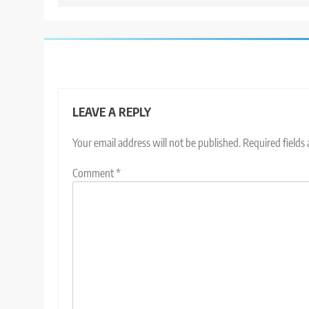
LEAVE A REPLY
Your email address will not be published.
Required fields
Comment
*