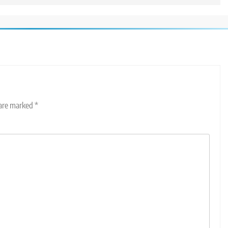
 are marked
*