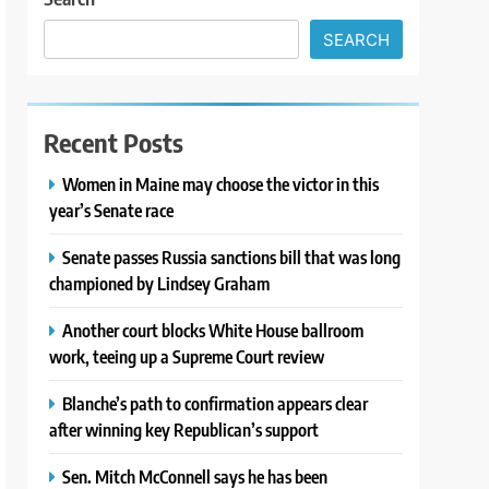
SEARCH
Recent Posts
Women in Maine may choose the victor in this
year’s Senate race
Senate passes Russia sanctions bill that was long
championed by Lindsey Graham
Another court blocks White House ballroom
work, teeing up a Supreme Court review
Blanche’s path to confirmation appears clear
after winning key Republican’s support
Sen. Mitch McConnell says he has been