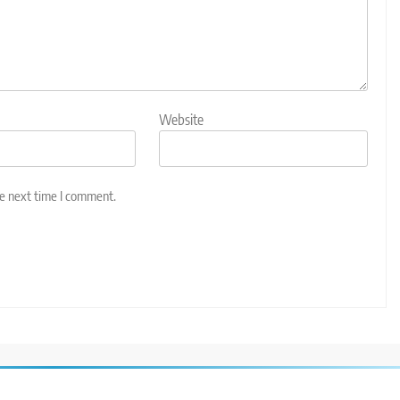
Website
he next time I comment.