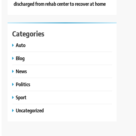
discharged from rehab center to recover at home
Categories
Auto
Blog
News
Politics
Sport
Uncategorized