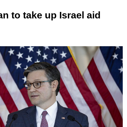
 to take up Israel aid