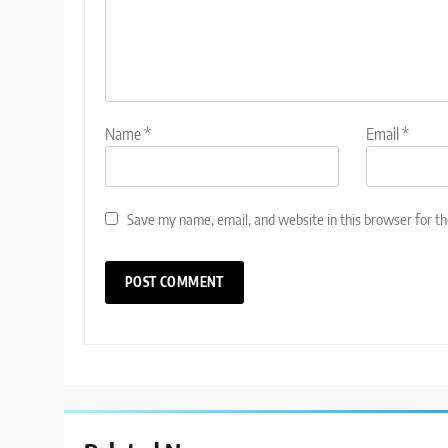
Name
*
Email
*
Save my name, email, and website in this browser for t