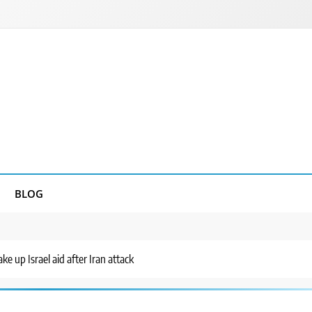
BLOG
e up Israel aid after Iran attack