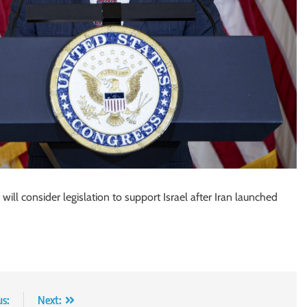
ill consider legislation to support Israel after Iran launched
us:
Next: