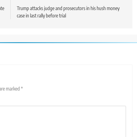
ate
Trump attacks judge and prosecutors in his hush money
case in last rally before trial
 are marked
*