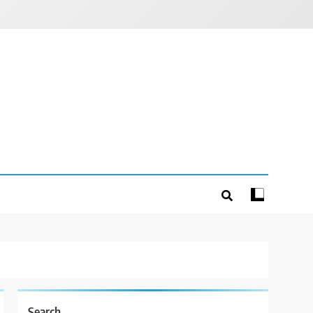
Search