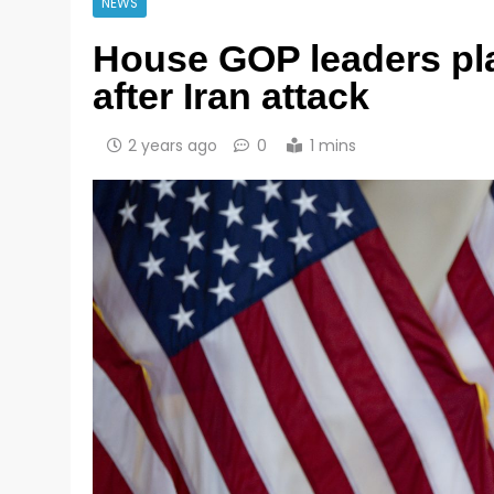
NEWS
House GOP leaders plan
after Iran attack
2 years ago
0
1 mins