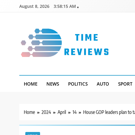
Skip
August 8, 2026
3:58:16 AM
to
content
Timereviews
HOME
NEWS
POLITICS
AUTO
SPORT
Home
2024
April
14
House GOP leaders plan to tak