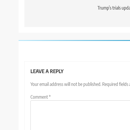
navigation
Trump’s trials upd
LEAVE A REPLY
Your email address will not be published.
Required fields
Comment
*