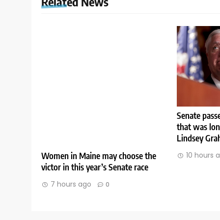
Related News
Senate passe
that was lo
Lindsey Gr
Women in Maine may choose the
10 hours 
victor in this year’s Senate race
7 hours ago
0