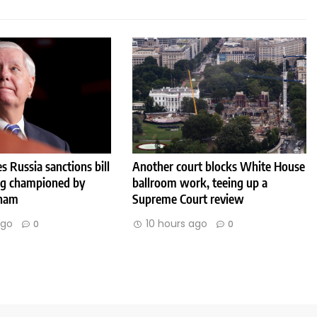
s Russia sanctions bill
Another court blocks White House
ng championed by
ballroom work, teeing up a
aham
Supreme Court review
ago
10 hours ago
0
0