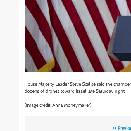
House Majority Leader Steve Scalise said the chamber w
dozens of drones toward Israel late Saturday night.
(Image credit: Anna Moneymaker)
Post
Previo