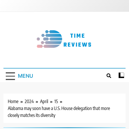
Skip
to
content
Timereviews
MENU
Home
2024
April
15
Alabama may soon have a U.S. House delegation that more
closely matches its diversity