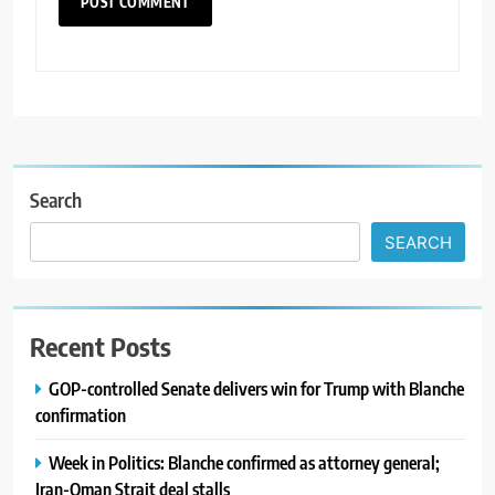
Search
SEARCH
Recent Posts
GOP-controlled Senate delivers win for Trump with Blanche
confirmation
Week in Politics: Blanche confirmed as attorney general;
Iran-Oman Strait deal stalls