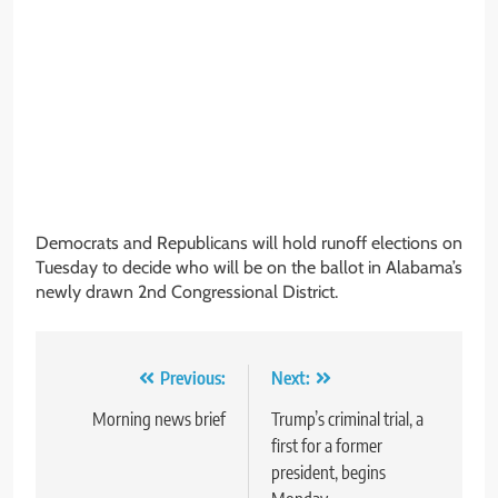
Democrats and Republicans will hold runoff elections on
Tuesday to decide who will be on the ballot in Alabama’s
newly drawn 2nd Congressional District.
Post
Previous:
Next:
navigation
Morning news brief
Trump’s criminal trial, a
first for a former
president, begins