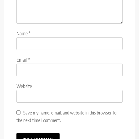
Name
*
Email
*
Website
Save my name, email, and website in this browser for
the next time I comment.