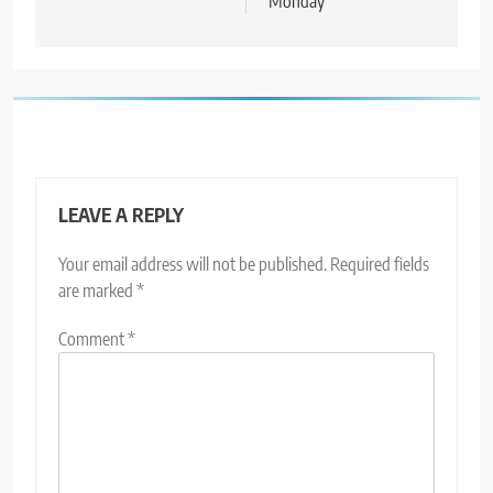
Monday
LEAVE A REPLY
Your email address will not be published.
Required fields
are marked
*
Comment
*