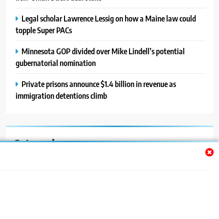
Legal scholar Lawrence Lessig on how a Maine law could
topple Super PACs
Minnesota GOP divided over Mike Lindell’s potential
gubernatorial nomination
Private prisons announce $1.4 billion in revenue as
immigration detentions climb
Categories
Auto
Blog
News