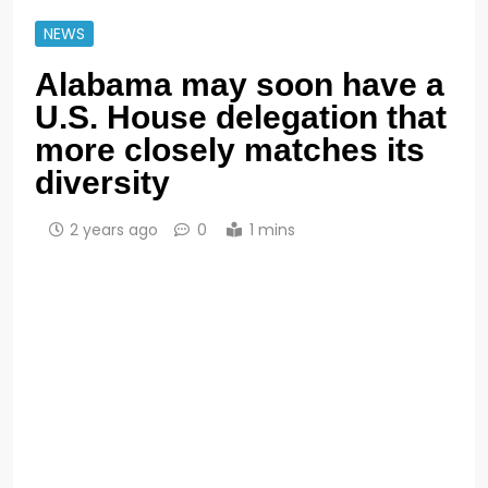
NEWS
Alabama may soon have a
U.S. House delegation that
more closely matches its
diversity
2 years ago
0
1 mins