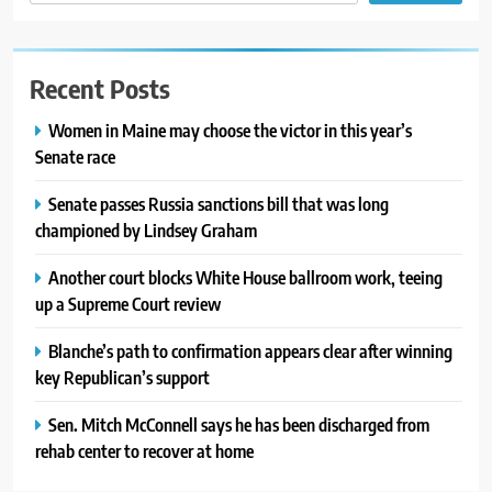
Recent Posts
Women in Maine may choose the victor in this year’s
Senate race
Senate passes Russia sanctions bill that was long
championed by Lindsey Graham
Another court blocks White House ballroom work, teeing
up a Supreme Court review
Blanche’s path to confirmation appears clear after winning
key Republican’s support
Sen. Mitch McConnell says he has been discharged from
rehab center to recover at home