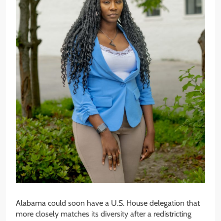
Alabama could soon have a U.S. House delegation that
more closely matches its diversity after a redistricting