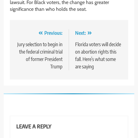
lawsuit. For Black voters, the change has greater
significance than who holds the seat.
Post
Previous:
Next:
navigation
Jury selection to begin in
Florida voters will decide
the federal criminal trial
on abortion rights this
of former President
fall. Here’s what some
Trump
are saying
LEAVE A REPLY