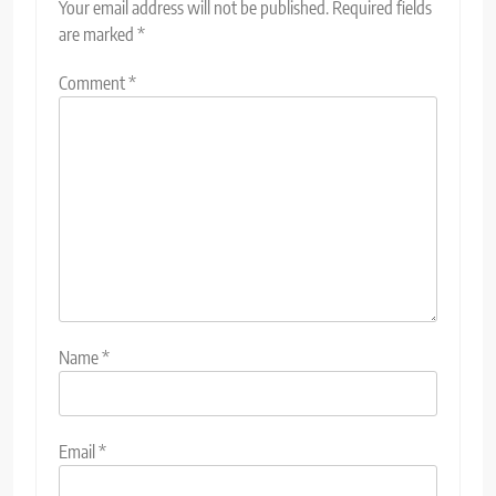
Your email address will not be published.
Required fields
are marked
*
Comment
*
Name
*
Email
*