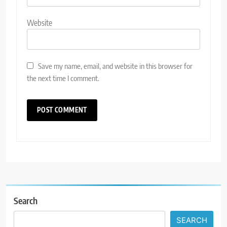
Website
Save my name, email, and website in this browser for
the next time I comment.
Search
SEARCH