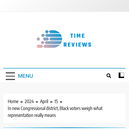
Skip
to
content
Timereviews
MENU
Home
2024
April
15
In new Congressional district, Black voters weigh what
representation really means