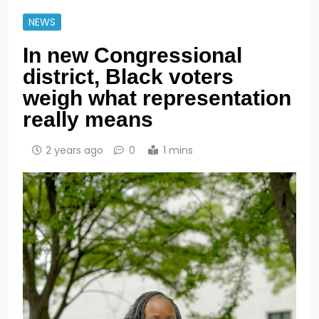
NEWS
In new Congressional
district, Black voters
weigh what representation
really means
2 years ago
0
1 mins