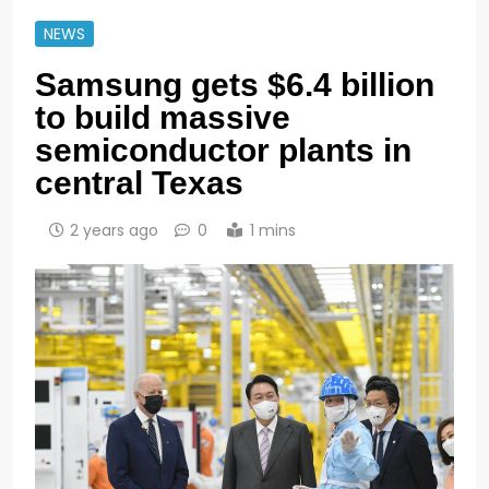
NEWS
Samsung gets $6.4 billion
to build massive
semiconductor plants in
central Texas
2 years ago
0
1 mins