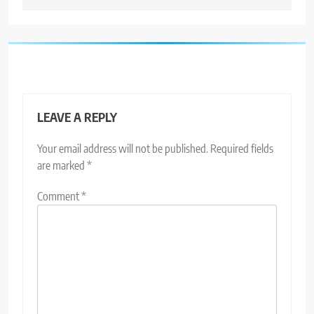
LEAVE A REPLY
Your email address will not be published.
Required fields
are marked
*
Comment
*