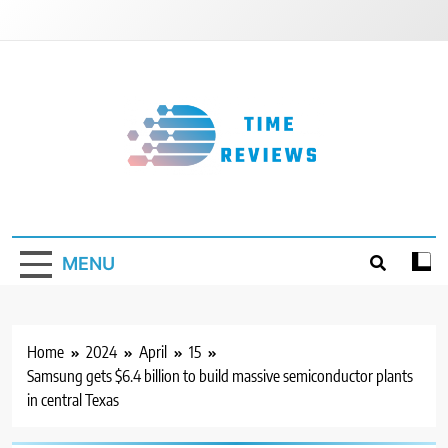
Skip
to
content
Timereviews
MENU
Home
2024
April
15
Samsung gets $6.4 billion to build massive semiconductor plants
in central Texas