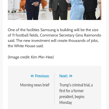
One of the facilities Samsung is building will be the size
of 11 football fields, Commerce Secretary Gina Raimondo
said. The new investment will create thousands of jobs,
the White House said.
(Image credit: Kim Min-Hee)
Post
Previous:
Next:
navigation
Morning news brief
Trump’s criminal trial, a
first for a former
president, begins
Monday