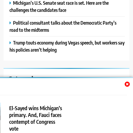
Michigan’s U.S. Senate seat race is set. Here are the
challenges the candidates face
Political consultant talks about the Democratic Party’s
road to the midterms
Trump touts economy during Vegas speech, but workers say
his policies aren’t helping
Categories
Auto
Blog
El-Sayed wins Michigan’s
primary. And, Fauci faces
News
contempt of Congress
Politics
vote