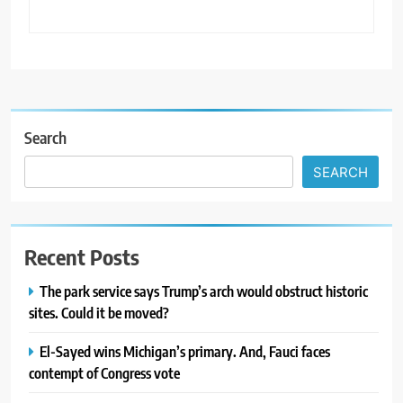
Search
SEARCH
Recent Posts
The park service says Trump’s arch would obstruct historic
sites. Could it be moved?
El-Sayed wins Michigan’s primary. And, Fauci faces
contempt of Congress vote