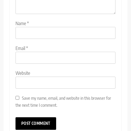
Name
*
Email
*
Website
Save my name, email, and website in this browser for
the next time I comment.