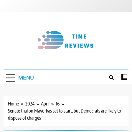
Skip
to
content
Timereviews
MENU
Home
2024
April
16
Senate trial on Mayorkas set to start, but Democrats are likely to
dispose of charges