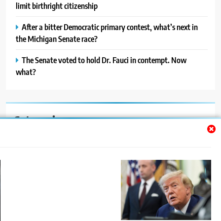
limit birthright citizenship
After a bitter Democratic primary contest, what’s next in
the Michigan Senate race?
The Senate voted to hold Dr. Fauci in contempt. Now
what?
Categories
Auto
Blog
News
Politics