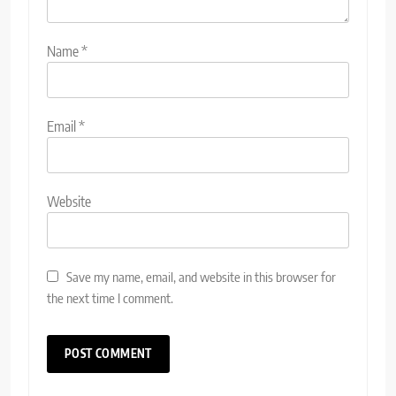
Name
*
Email
*
Website
Save my name, email, and website in this browser for
the next time I comment.