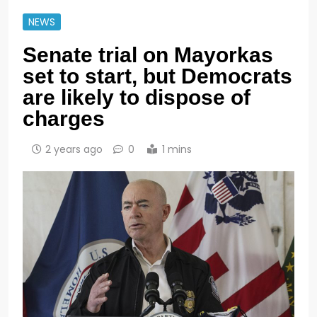
NEWS
Senate trial on Mayorkas
set to start, but Democrats
are likely to dispose of
charges
2 years ago
0
1 mins