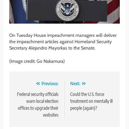
On Tuesday House impeachment managers will deliver
the impeachment articles against Homeland Security
Secretary Alejandro Mayorkas to the Senate.
(Image credit: Go Nakamura)
Post
Previous:
Next:
navigation
Federal security officials
Could the U.S. force
warn local election
treatment on mentally ill
offices to upgrade their
people (again)?
websites