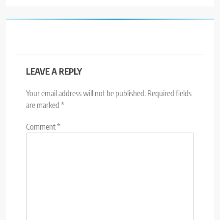
LEAVE A REPLY
Your email address will not be published.
Required fields
are marked
*
Comment
*