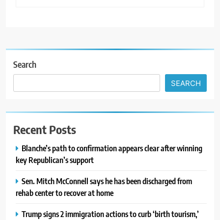
Search
SEARCH
Recent Posts
Blanche’s path to confirmation appears clear after winning
key Republican’s support
Sen. Mitch McConnell says he has been discharged from
rehab center to recover at home
Trump signs 2 immigration actions to curb ‘birth tourism,’