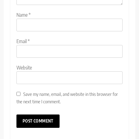
Name
*
Email
*
Website
Save my name, email, and website in this browser for
the next time I comment.