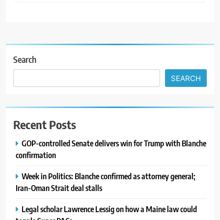
Search
SEARCH
Recent Posts
GOP-controlled Senate delivers win for Trump with Blanche
confirmation
Week in Politics: Blanche confirmed as attorney general;
Iran-Oman Strait deal stalls
Legal scholar Lawrence Lessig on how a Maine law could