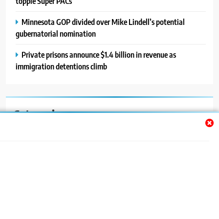
topple Super PACs
Minnesota GOP divided over Mike Lindell’s potential
gubernatorial nomination
Private prisons announce $1.4 billion in revenue as
immigration detentions climb
Categories
Auto
Blog
News
Politics
Sport