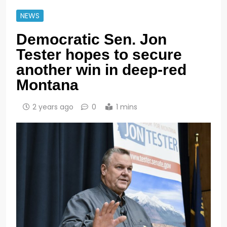
NEWS
Democratic Sen. Jon
Tester hopes to secure
another win in deep-red
Montana
2 years ago
0
1 mins