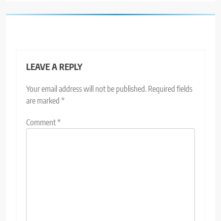
LEAVE A REPLY
Your email address will not be published.
Required fields
are marked
*
Comment
*