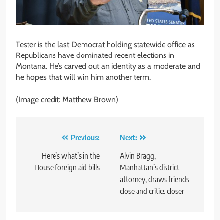
Tester is the last Democrat holding statewide office as
Republicans have dominated recent elections in
Montana. He’s carved out an identity as a moderate and
he hopes that will win him another term.
(Image credit: Matthew Brown)
Post
Previous:
Next:
navigation
Here’s what’s in the
Alvin Bragg,
House foreign aid bills
Manhattan’s district
attorney, draws friends
close and critics closer