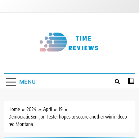
Skip
to
content
Timereviews
MENU
Home
2024
April
19
Democratic Sen. Jon Tester hopes to secure another win in deep-
red Montana