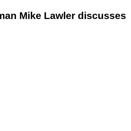
an Mike Lawler discusses