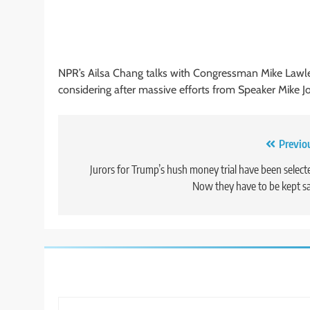
NPR’s Ailsa Chang talks with Congressman Mike Lawler,
considering after massive efforts from Speaker Mike J
Post
Previo
navigation
Jurors for Trump’s hush money trial have been select
Now they have to be kept s