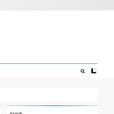
Search