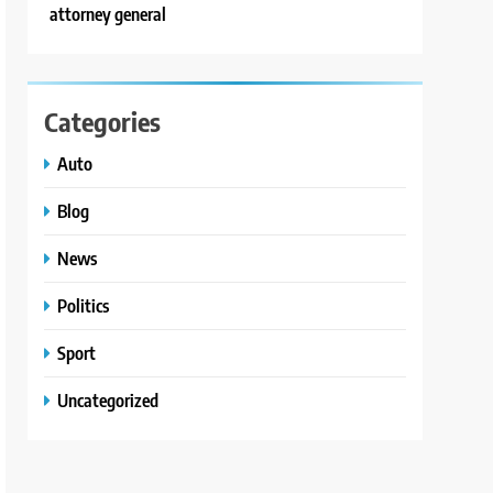
attorney general
Categories
Auto
Blog
News
Politics
Sport
Uncategorized