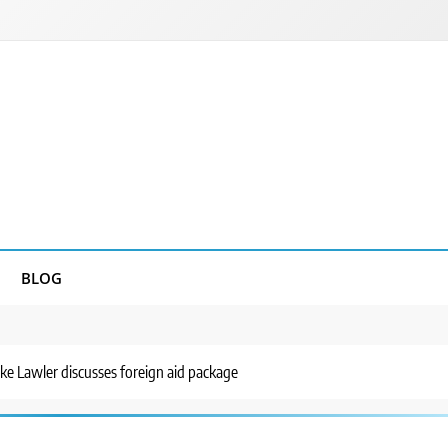
BLOG
e Lawler discusses foreign aid package