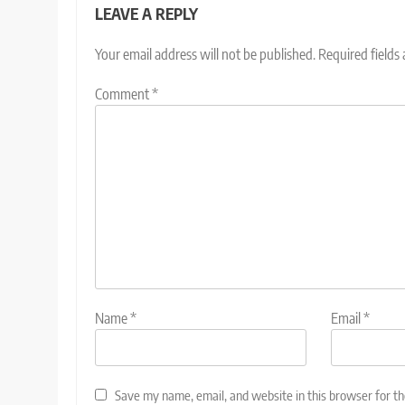
LEAVE A REPLY
Your email address will not be published.
Required fields
Comment
*
Name
*
Email
*
Save my name, email, and website in this browser for t