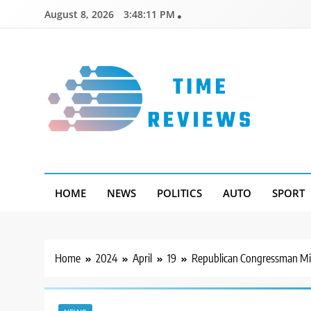
Skip
August 8, 2026
3:48:12 PM
to
content
Timereviews
HOME
NEWS
POLITICS
AUTO
SPORT
Home
2024
April
19
Republican Congressman Mik