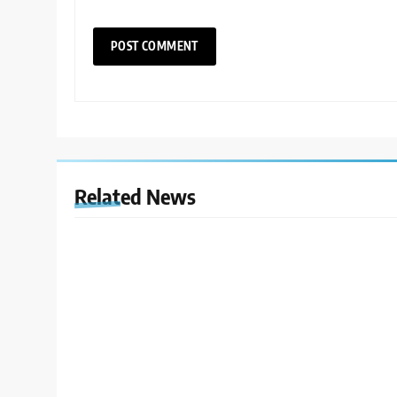
Related News