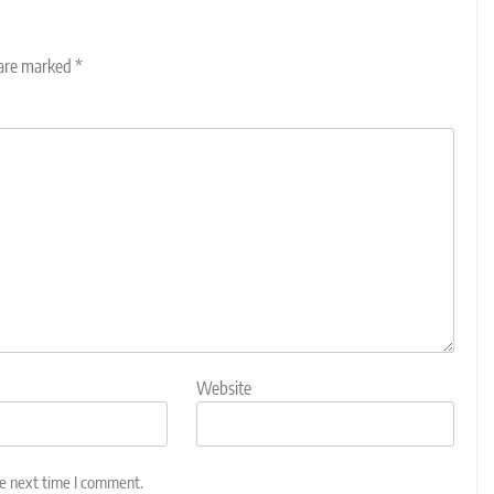
 are marked
*
Website
he next time I comment.