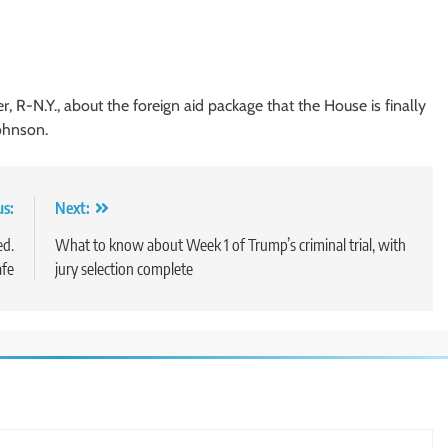
 R-N.Y., about the foreign aid package that the House is finally
ohnson.
us:
Next:
ed.
What to know about Week 1 of Trump’s criminal trial, with
afe
jury selection complete