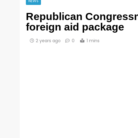
NEWS
Republican Congressm
foreign aid package
2 years ago
0
1 mins