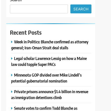
SEARCH
Recent Posts
Week in Politics: Blanche confirmed as attorney
general; Iran-Oman Strait deal stalls
Legal scholar Lawrence Lessig on how a Maine
law could topple Super PACs
Minnesota GOP divided over Mike Lindell’s
potential gubernatorial nomination
Private prisons announce $1.4 billion in revenue
as immigration detentions climb
Senate votes to confirm Todd Blanche as