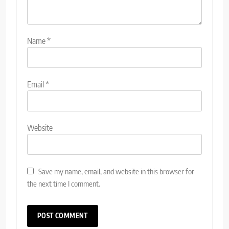
Name
*
Email
*
Website
Save my name, email, and website in this browser for
the next time I comment.