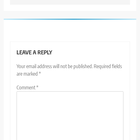
LEAVE A REPLY
Your email address will not be published.
Required fields
are marked
*
Comment
*