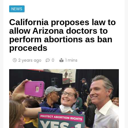
NEWS
California proposes law to
allow Arizona doctors to
perform abortions as ban
proceeds
2 years ago
0
1 mins