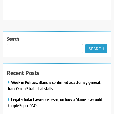
Search
SEARCH
Recent Posts
Week in Politics: Blanche confirmed as attorney general;
Iran-Oman Strait deal stalls
Legal scholar Lawrence Lessig on how a Maine law could
topple Super PACs