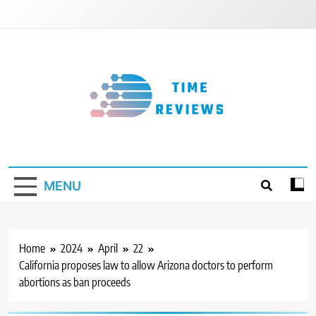
Skip
to
content
Timereviews
MENU
Home
2024
April
22
California proposes law to allow Arizona doctors to perform
abortions as ban proceeds