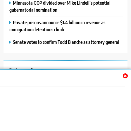
Minnesota GOP divided over Mike Lindell’s potential
gubernatorial nomination
Private prisons announce $1.4 billion in revenue as
immigration detentions climb
Senate votes to confirm Todd Blanche as attorney general
Categories
Auto
Blog
News
Politics