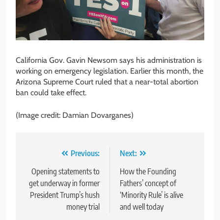
California Gov. Gavin Newsom says his administration is
working on emergency legislation. Earlier this month, the
Arizona Supreme Court ruled that a near-total abortion
ban could take effect.
(Image credit: Damian Dovarganes)
Post
Previous:
Next:
navigation
Opening statements to
How the Founding
get underway in former
Fathers’ concept of
President Trump’s hush
‘Minority Rule’ is alive
money trial
and well today