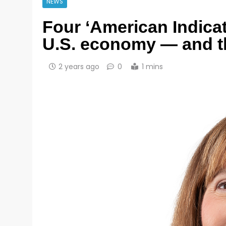
NEWS
Four ‘American Indicat
U.S. economy — and th
2 years ago
0
1 mins