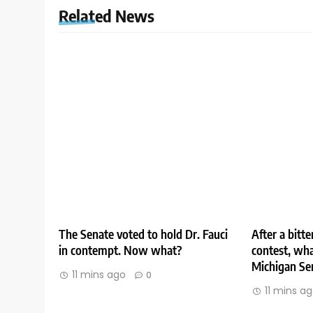
Related News
The Senate voted to hold Dr. Fauci
After a bitt
in contempt. Now what?
contest, wha
Michigan Se
11 mins ago
0
11 mins a