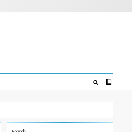
Search