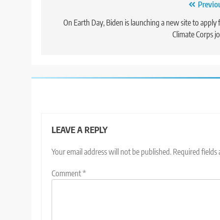
Post
Previo
navigation
On Earth Day, Biden is launching a new site to apply 
Climate Corps j
LEAVE A REPLY
Your email address will not be published.
Required fields
Comment
*