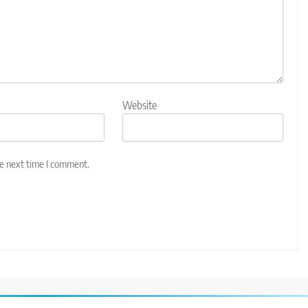
Website
he next time I comment.