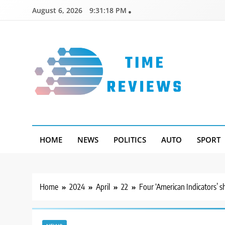
Skip
August 6, 2026
9:31:19 PM
to
content
Timereviews
HOME
NEWS
POLITICS
AUTO
SPORT
Home
2024
April
22
Four ‘American Indicators’ s