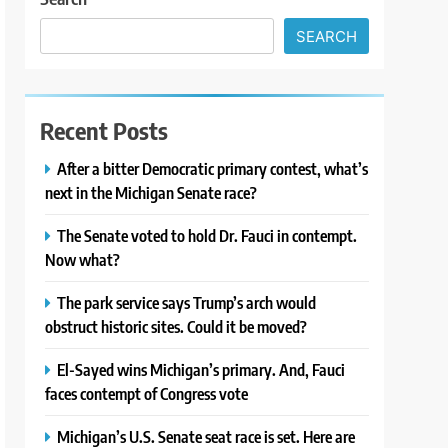
SEARCH
Recent Posts
After a bitter Democratic primary contest, what’s
next in the Michigan Senate race?
The Senate voted to hold Dr. Fauci in contempt.
Now what?
The park service says Trump’s arch would
obstruct historic sites. Could it be moved?
El-Sayed wins Michigan’s primary. And, Fauci
faces contempt of Congress vote
Michigan’s U.S. Senate seat race is set. Here are