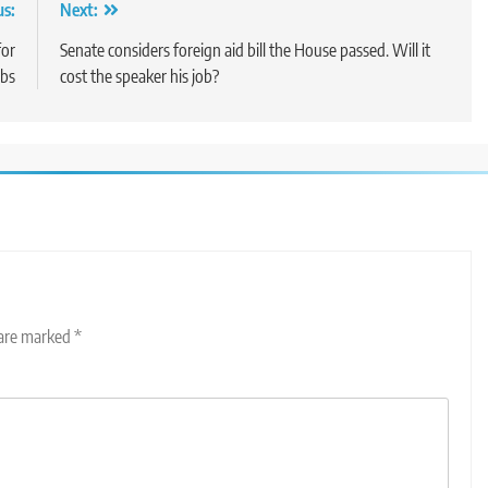
us:
Next:
for
Senate considers foreign aid bill the House passed. Will it
obs
cost the speaker his job?
 are marked
*