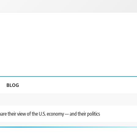
BLOG
hare their view of the U.S. economy — and their politics