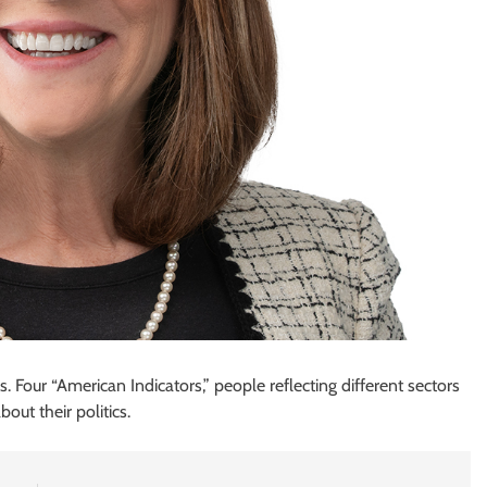
Four “American Indicators,” people reflecting different sectors
out their politics.