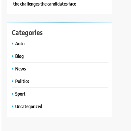
the challenges the candidates face
Categories
Auto
Blog
News
Politics
Sport
Uncategorized