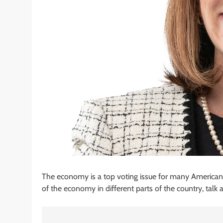
The economy is a top voting issue for many Americans. 
of the economy in different parts of the country, talk ab