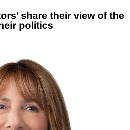
ors’ share their view of the
eir politics