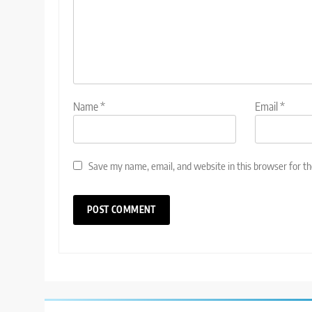
Name
*
Email
*
Save my name, email, and website in this browser for t