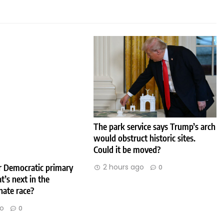
The park service says Trump’s arch
would obstruct historic sites.
Could it be moved?
2 hours ago
er Democratic primary
0
t’s next in the
nate race?
go
0