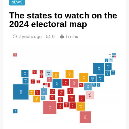
NEWS
The states to watch on the
2024 electoral map
2 years ago
0
1 mins