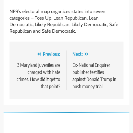
NPR’s electoral map organizes states into seven
categories – Toss Up, Lean Republican, Lean
Democratic, Likely Republican, Likely Democratic, Safe
Republican and Safe Democratic.
Post
Previous:
Next:
navigation
3 Maryland juveniles are
Ex-National Enquirer
charged with hate
publisher testifies
crimes. How did it get to
against Donald Trump in
that point?
hush money trial