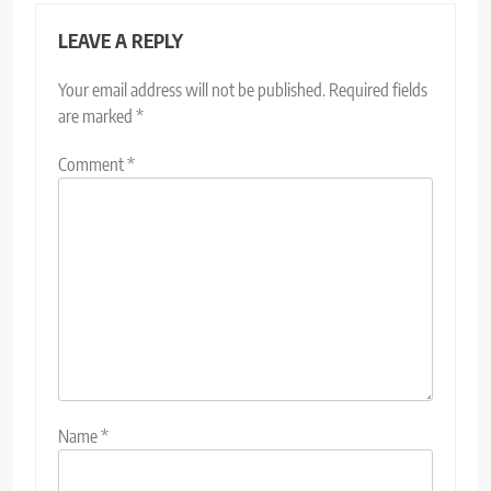
LEAVE A REPLY
Your email address will not be published.
Required fields
are marked
*
Comment
*
Name
*