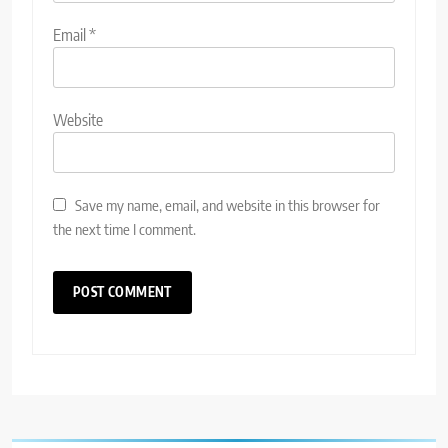
Email
*
Website
Save my name, email, and website in this browser for
the next time I comment.