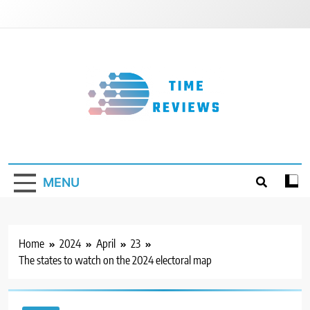
Skip
to
content
Timereviews
MENU
Home
2024
April
23
The states to watch on the 2024 electoral map