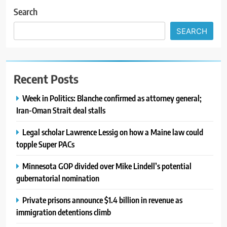
Search
SEARCH
Recent Posts
Week in Politics: Blanche confirmed as attorney general;
Iran-Oman Strait deal stalls
Legal scholar Lawrence Lessig on how a Maine law could
topple Super PACs
Minnesota GOP divided over Mike Lindell’s potential
gubernatorial nomination
Private prisons announce $1.4 billion in revenue as
immigration detentions climb