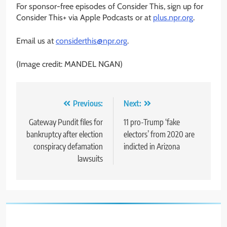
For sponsor-free episodes of Consider This, sign up for
Consider This+ via Apple Podcasts or at
plus.npr.org
.
Email us at
considerthis@npr.org
.
(Image credit: MANDEL NGAN)
Post
Previous:
Next:
navigation
Gateway Pundit files for
11 pro-Trump ‘fake
bankruptcy after election
electors’ from 2020 are
conspiracy defamation
indicted in Arizona
lawsuits