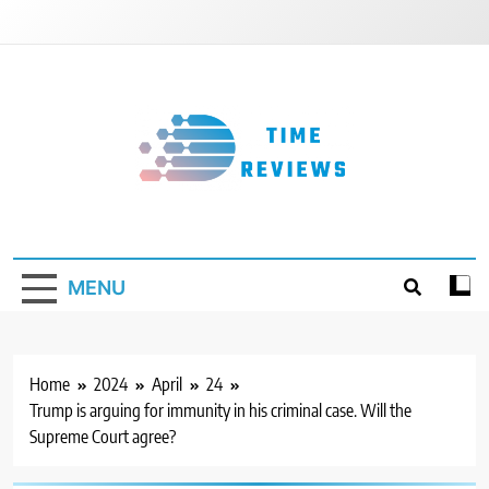
Skip
to
content
Timereviews
MENU
Home
2024
April
24
Trump is arguing for immunity in his criminal case. Will the
Supreme Court agree?