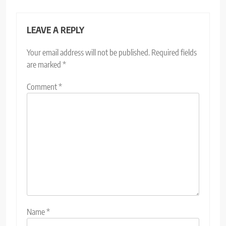
LEAVE A REPLY
Your email address will not be published.
Required fields
are marked
*
Comment
*
Name
*