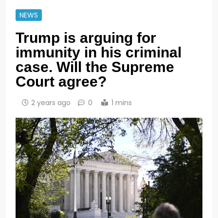
NEWS
Trump is arguing for
immunity in his criminal
case. Will the Supreme
Court agree?
2 years ago
0
1 mins