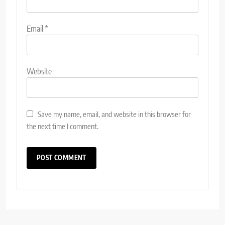
Email
*
Website
Save my name, email, and website in this browser for
the next time I comment.