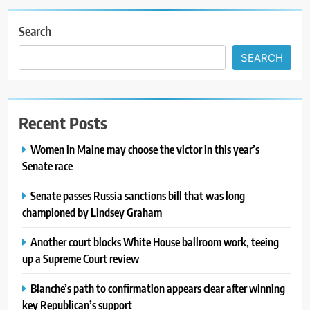
Search
SEARCH
Recent Posts
Women in Maine may choose the victor in this year’s
Senate race
Senate passes Russia sanctions bill that was long
championed by Lindsey Graham
Another court blocks White House ballroom work, teeing
up a Supreme Court review
Blanche’s path to confirmation appears clear after winning
key Republican’s support