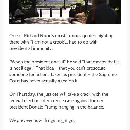
One of Richard Nixon’s most famous quotes…right up
there with “I am not a crook”… had to do with
presidential immunity.
“When the president does it” he said “that means that it
is not illegal.” That idea – that you can’t prosecute
someone for actions taken as president – the Supreme
Court has never actually ruled on it.
On Thursday, the Justices will take a crack, with the
federal election interference case against former
president Donald Trump hanging in the balance.
We preview how things might go.