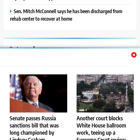
Sen. Mitch McConnell says he has been discharged from
rehab center to recover at home
Categories
Auto
Blog
News
Politics
Sport
Senate passes Russia
Another court blocks
sanctions bill that was
White House ballroom
Uncategorized
long championed by
work, teeing up a
Lindsey Graham
Supreme Court review