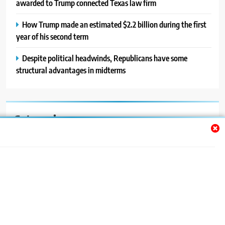
awarded to Trump connected Texas law firm
How Trump made an estimated $2.2 billion during the first
year of his second term
Despite political headwinds, Republicans have some
structural advantages in midterms
Categories
Auto
Blog
News
Politics
Sport