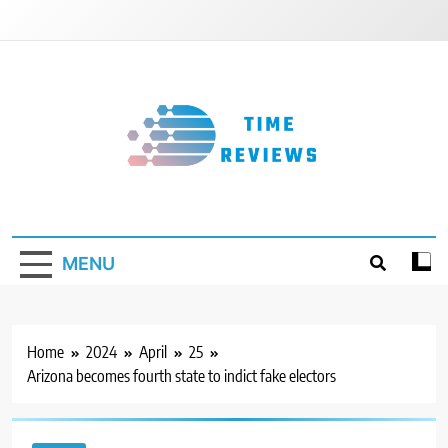
Skip
to
content
Timereviews
MENU
Home
2024
April
25
Arizona becomes fourth state to indict fake electors