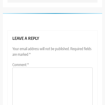
LEAVE A REPLY
Your email address will not be published.
Required fields
are marked
*
Comment
*