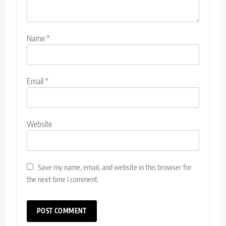
Name
*
Email
*
Website
Save my name, email, and website in this browser for
the next time I comment.