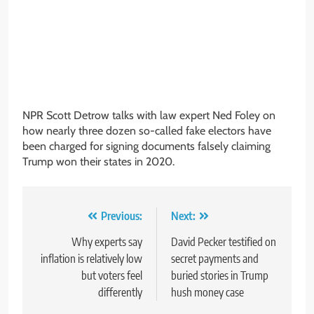
NPR Scott Detrow talks with law expert Ned Foley on
how nearly three dozen so-called fake electors have
been charged for signing documents falsely claiming
Trump won their states in 2020.
Post
Previous:
Next:
navigation
Why experts say
David Pecker testified on
inflation is relatively low
secret payments and
but voters feel
buried stories in Trump
differently
hush money case