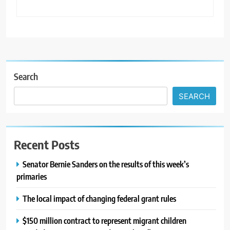
Search
SEARCH
Recent Posts
Senator Bernie Sanders on the results of this week’s
primaries
The local impact of changing federal grant rules
$150 million contract to represent migrant children