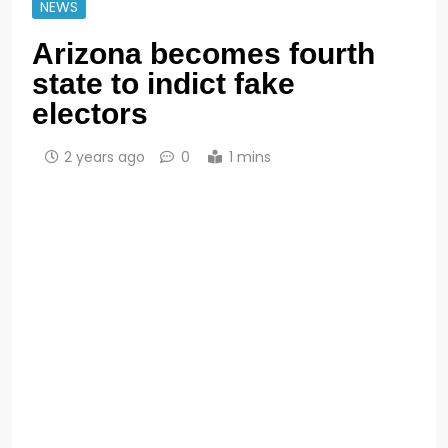
NEWS
Arizona becomes fourth
state to indict fake
electors
2 years ago
0
1 mins