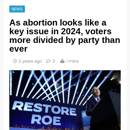
NEWS
As abortion looks like a
key issue in 2024, voters
more divided by party than
ever
2 years ago
0
1 mins