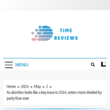
Skip
to
content
Timereviews
MENU
Home
2024
May
2
As abortion looks like a key issue in 2024, voters more divided by
party than ever