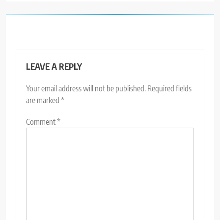
LEAVE A REPLY
Your email address will not be published.
Required fields
are marked
*
Comment
*