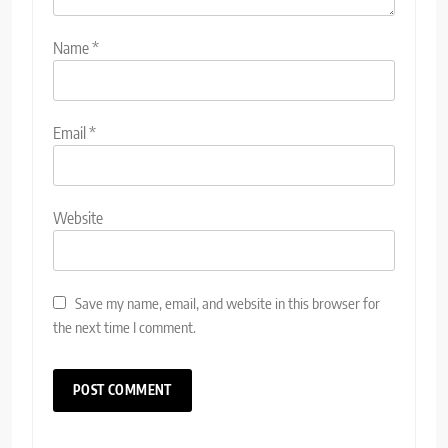
Name
*
Email
*
Website
Save my name, email, and website in this browser for
the next time I comment.