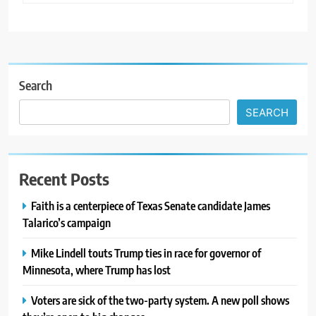
Search
SEARCH
Recent Posts
Faith is a centerpiece of Texas Senate candidate James
Talarico’s campaign
Mike Lindell touts Trump ties in race for governor of
Minnesota, where Trump has lost
Voters are sick of the two-party system. A new poll shows