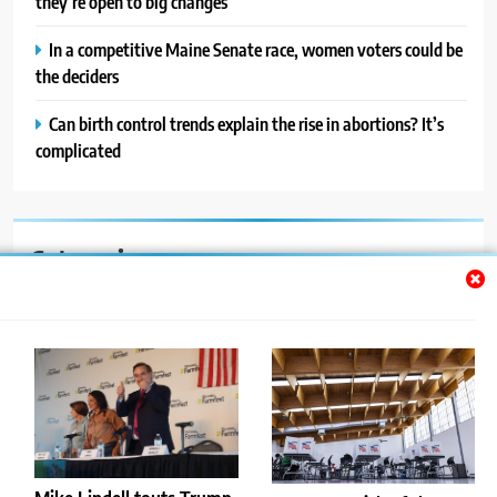
they’re open to big changes
In a competitive Maine Senate race, women voters could be
the deciders
Can birth control trends explain the rise in abortions? It’s
complicated
Categories
Auto
Blog
News
Politics
Sport