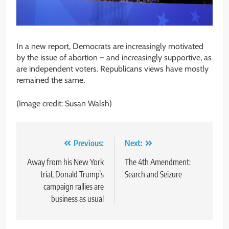
In a new report, Democrats are increasingly motivated
by the issue of abortion – and increasingly supportive, as
are independent voters. Republicans views have mostly
remained the same.
(Image credit: Susan Walsh)
Post
Previous:
Next:
navigation
Away from his New York
The 4th Amendment:
trial, Donald Trump’s
Search and Seizure
campaign rallies are
business as usual