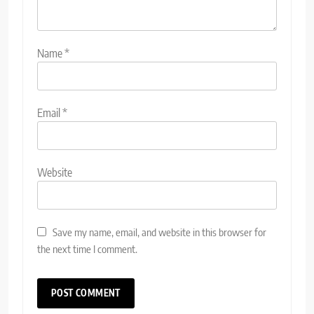
Name
*
Email
*
Website
Save my name, email, and website in this browser for
the next time I comment.