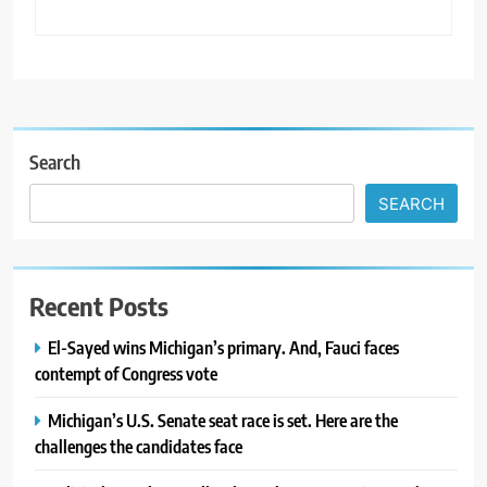
Search
SEARCH
Recent Posts
El-Sayed wins Michigan’s primary. And, Fauci faces
contempt of Congress vote
Michigan’s U.S. Senate seat race is set. Here are the
challenges the candidates face