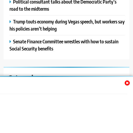
Political consultant talks about the Democratic Party’s
road to the midterms
Trump touts economy during Vegas speech, but workers say
his policies aren’t helping
Senate Finance Committee wrestles with how to sustain
Social Security benefits
Categories
Auto
Blog
News
Politics