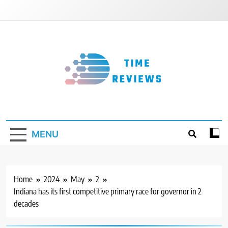
Skip
to
content
Timereviews
MENU
Home
2024
May
2
Indiana has its first competitive primary race for governor in 2
decades