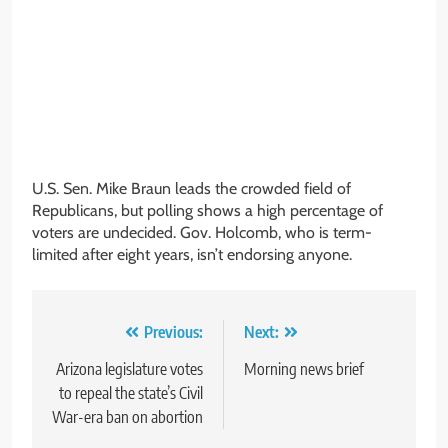
U.S. Sen. Mike Braun leads the crowded field of
Republicans, but polling shows a high percentage of
voters are undecided. Gov. Holcomb, who is term-
limited after eight years, isn’t endorsing anyone.
Post
Previous:
Next:
navigation
Arizona legislature votes
Morning news brief
to repeal the state’s Civil
War-era ban on abortion