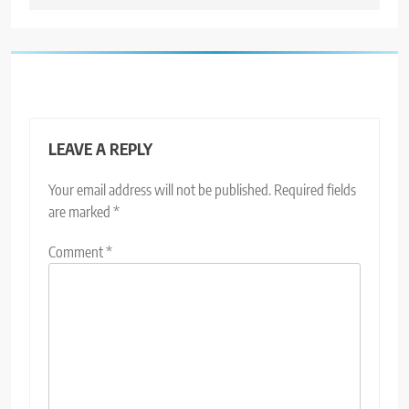
LEAVE A REPLY
Your email address will not be published.
Required fields
are marked
*
Comment
*