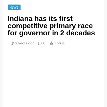
NEWS
Indiana has its first
competitive primary race
for governor in 2 decades
2 years ago
0
1 mins