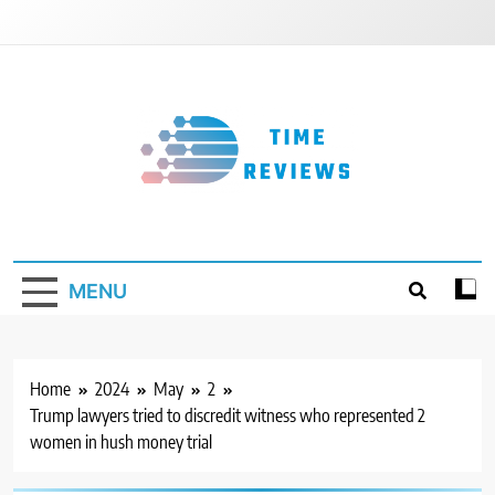
Skip
to
content
Timereviews
MENU
Home
2024
May
2
Trump lawyers tried to discredit witness who represented 2
women in hush money trial