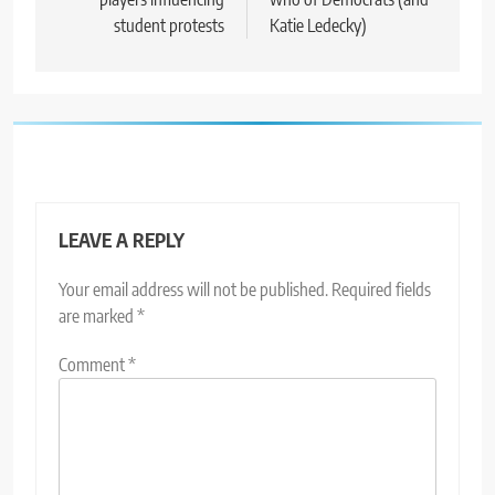
student protests
Katie Ledecky)
LEAVE A REPLY
Your email address will not be published.
Required fields
are marked
*
Comment
*