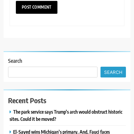
Search
SEARCH
Recent Posts
The park service says Trump’s arch would obstruct historic
sites. Could it be moved?
El-Sayed wins Michigan’s primary. And, Fauci faces