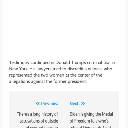
Testimony continued in Donald Trump’s criminal trial in
New York. His lawyers tried to discredit a witness who
represented the two women at the center of the
allegations against the former president.
Post
Previous:
Next:
navigation
There’s a long history of
Biden is giving the Medal
accusations of outside
of Freedom to a who’s
players influencing
who of Democrats (and