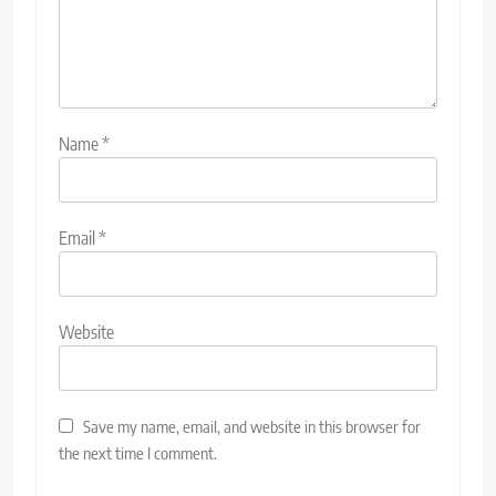
Name
*
Email
*
Website
Save my name, email, and website in this browser for
the next time I comment.