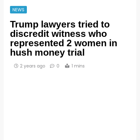
NEWS
Trump lawyers tried to
discredit witness who
represented 2 women in
hush money trial
2 years ago
0
1 mins