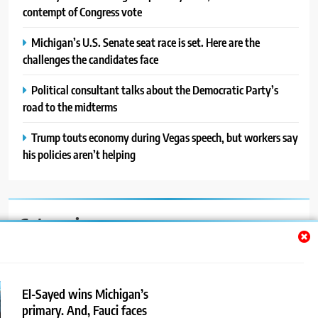
contempt of Congress vote
Michigan’s U.S. Senate seat race is set. Here are the
challenges the candidates face
Political consultant talks about the Democratic Party’s
road to the midterms
Trump touts economy during Vegas speech, but workers say
his policies aren’t helping
Categories
Auto
Blog
El-Sayed wins Michigan’s
primary. And, Fauci faces
News