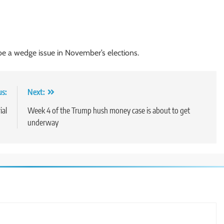
 be a wedge issue in November’s elections.
us:
Next:
ial
Week 4 of the Trump hush money case is about to get
underway