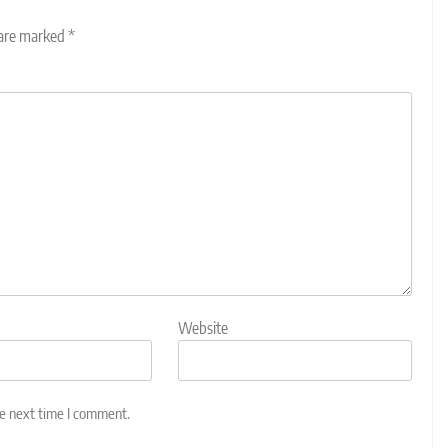
 are marked
*
Website
he next time I comment.