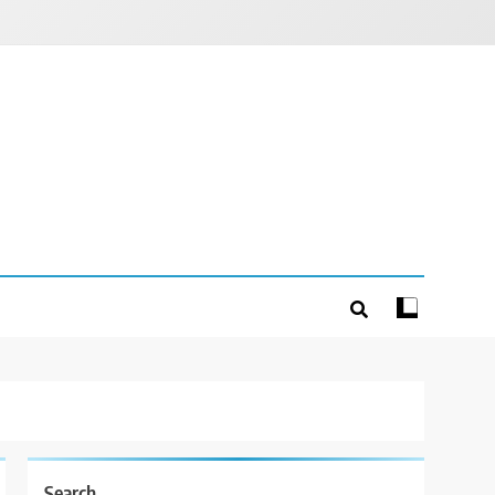
Search