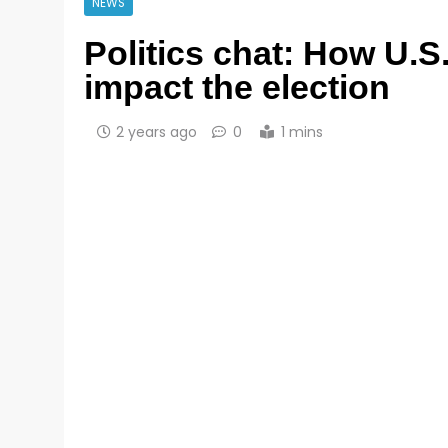
NEWS
Politics chat: How U.S.
impact the election
2 years ago
0
1 mins