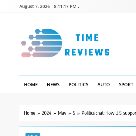
Skip
August 7, 2026
8:11:18 PM
to
content
Timereviews
HOME
NEWS
POLITICS
AUTO
SPORT
Home
2024
May
5
Politics chat: How U.S. suppor