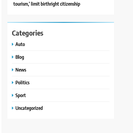
tourism,’ limit birthright citizenship
Categories
Auto
Blog
News
Politics
Sport
Uncategorized