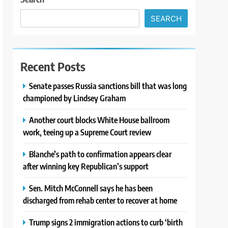
SEARCH
Recent Posts
Senate passes Russia sanctions bill that was long
championed by Lindsey Graham
Another court blocks White House ballroom
work, teeing up a Supreme Court review
Blanche’s path to confirmation appears clear
after winning key Republican’s support
Sen. Mitch McConnell says he has been
discharged from rehab center to recover at home
Trump signs 2 immigration actions to curb ‘birth