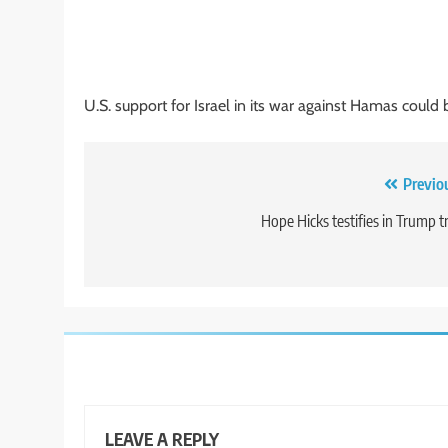
U.S. support for Israel in its war against Hamas could
Post
Previo
navigation
Hope Hicks testifies in Trump tr
LEAVE A REPLY