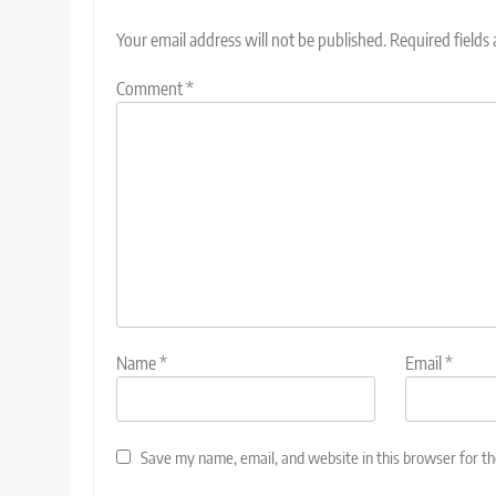
Your email address will not be published.
Required fields
Comment
*
Name
*
Email
*
Save my name, email, and website in this browser for t