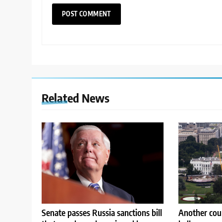
Related News
Senate passes Russia sanctions bill
Another cou