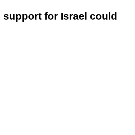
 support for Israel could