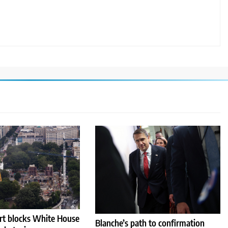
rt blocks White House
Blanche’s path to confirmation