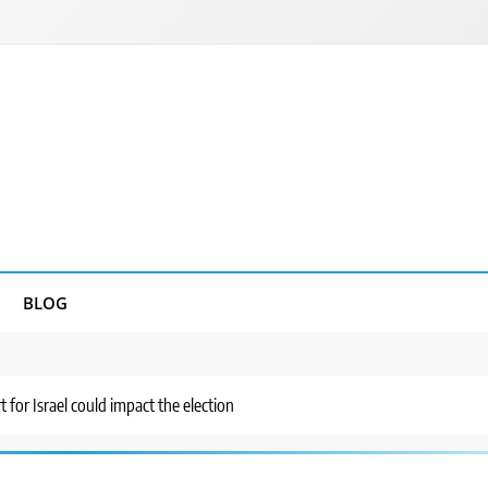
BLOG
t for Israel could impact the election