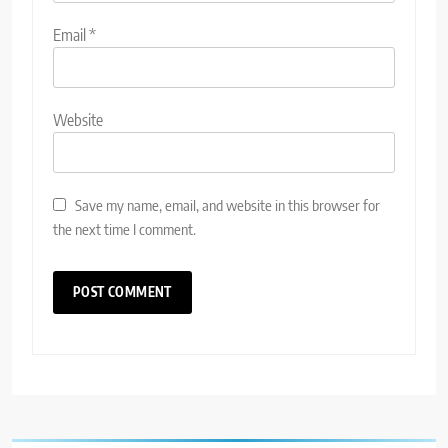
Email
*
Website
Save my name, email, and website in this browser for
the next time I comment.