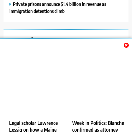
Private prisons announce $1.4 billion in revenue as
immigration detentions climb
Categories
Auto
Blog
News
Politics
Sport
Uncategorized
Legal scholar Lawrence
Week in Politics: Blanche
Lessig on how a Maine
confirmed as attorney