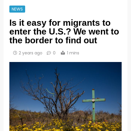
NEWS
Is it easy for migrants to
enter the U.S.? We went to
the border to find out
2 years ago
0
1 mins