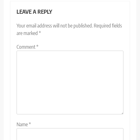
LEAVE A REPLY
Your email address will not be published.
Required fields
are marked
*
Comment
*
Name
*