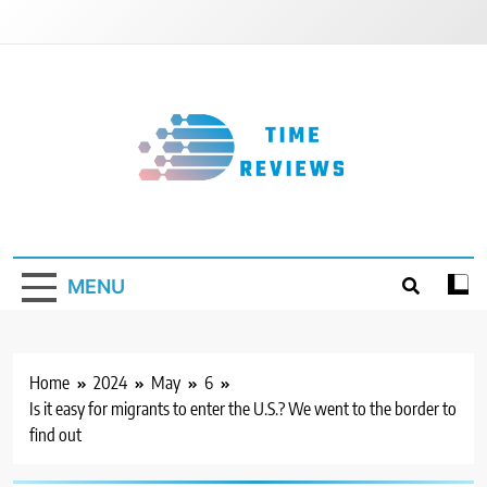
Skip
to
content
Timereviews
MENU
Home
2024
May
6
Is it easy for migrants to enter the U.S.? We went to the border to
find out