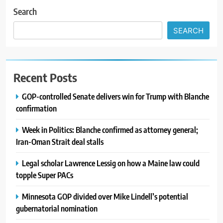
Search
SEARCH
Recent Posts
GOP-controlled Senate delivers win for Trump with Blanche
confirmation
Week in Politics: Blanche confirmed as attorney general;
Iran-Oman Strait deal stalls
Legal scholar Lawrence Lessig on how a Maine law could
topple Super PACs
Minnesota GOP divided over Mike Lindell’s potential
gubernatorial nomination