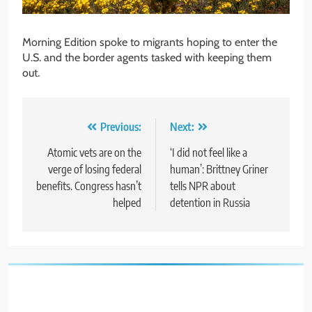
Morning Edition spoke to migrants hoping to enter the
U.S. and the border agents tasked with keeping them
out.
Post
Previous:
Next:
navigation
Atomic vets are on the
‘I did not feel like a
verge of losing federal
human’: Brittney Griner
benefits. Congress hasn’t
tells NPR about
helped
detention in Russia