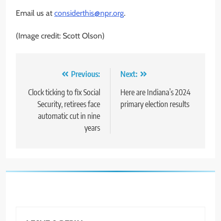
Email us at
considerthis@npr.org
.
(Image credit: Scott Olson)
Post
Previous:
Next:
navigation
Clock ticking to fix Social
Here are Indiana’s 2024
Security, retirees face
primary election results
automatic cut in nine
years