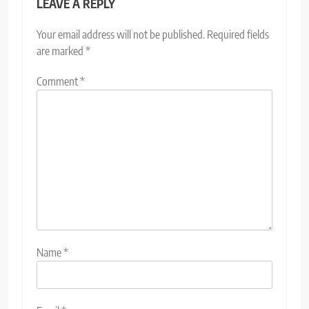
LEAVE A REPLY
Your email address will not be published.
Required fields
are marked
*
Comment
*
Name
*