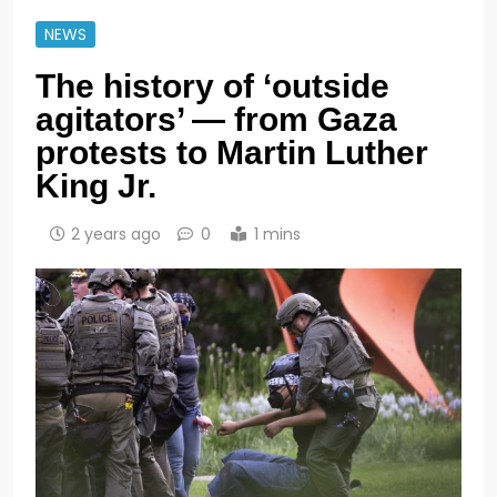
NEWS
The history of ‘outside
agitators’ — from Gaza
protests to Martin Luther
King Jr.
2 years ago
0
1 mins