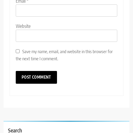
Email
*
Website
Save my name, email, and website in this browser for
the next time I comment.
Search