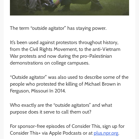
The term “outside agitator” has staying power.
It’s been used against protestors throughout history,
from the Civil Rights Movement, to the anti-Vietnam
War protests and now during the pro-Palestinian
demonstrations on college campuses.
“Outside agitator” was also used to describe some of the
people who protested the killing of Michael Brown in
Ferguson, Missouri In 2014.
Who exactly are the “outside agitators” and what
purpose does it serve to call them out?
For sponsor-free episodes of Consider This, sign up for
Consider This+ via Apple Podcasts or at
plus.npr.org
.