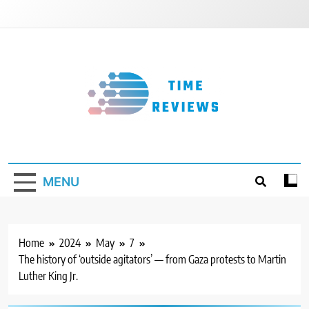
Skip
to
content
Timereviews
MENU
Home
2024
May
7
The history of ‘outside agitators’ — from Gaza protests to Martin
Luther King Jr.