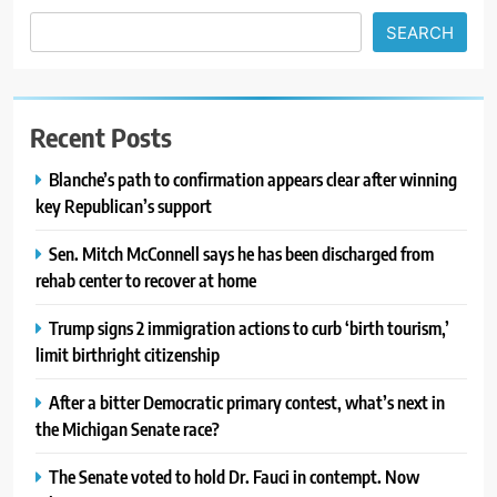
SEARCH
Recent Posts
Blanche’s path to confirmation appears clear after winning
key Republican’s support
Sen. Mitch McConnell says he has been discharged from
rehab center to recover at home
Trump signs 2 immigration actions to curb ‘birth tourism,’
limit birthright citizenship
After a bitter Democratic primary contest, what’s next in
the Michigan Senate race?
The Senate voted to hold Dr. Fauci in contempt. Now