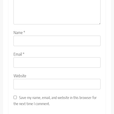
Name
*
Email
*
Website
Save my name, email, and website in this browser for
the next time I comment.