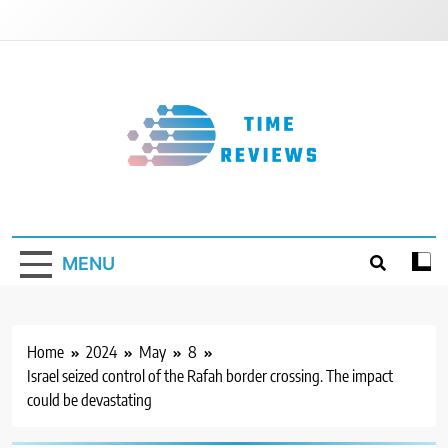
Skip
to
content
Timereviews
MENU
Home
2024
May
8
Israel seized control of the Rafah border crossing. The impact
could be devastating