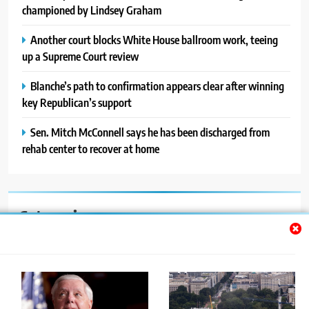
championed by Lindsey Graham
Another court blocks White House ballroom work, teeing
up a Supreme Court review
Blanche’s path to confirmation appears clear after winning
key Republican’s support
Sen. Mitch McConnell says he has been discharged from
rehab center to recover at home
Categories
Auto
Blog
News