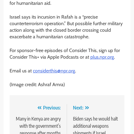
for humanitarian aid.
Israel says its incursion in Rafah is a “precise
counterterrorism operation.” But possible further military
action along with the closed border crossing could
exacerbate a humanitarian catastrophe.
For sponsor-free episodes of Consider This, sign up for
Consider This+ via Apple Podcasts or at
plus.npr.org
.
Email us at
considerthis@npr.org
.
(Image credit: Ashraf Amra)
Post
Previous:
Next:
navigation
Many in Kenya are angry
Biden says he would halt
with the government’s
additional weapons
response after months
shipments if Israel