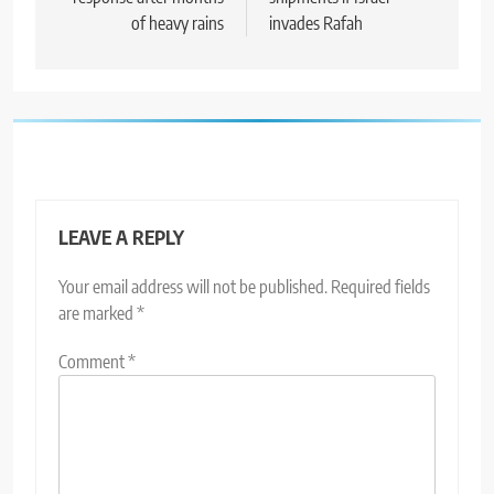
of heavy rains
invades Rafah
LEAVE A REPLY
Your email address will not be published.
Required fields
are marked
*
Comment
*