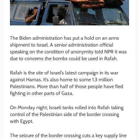
The Biden administration has put a hold on an arms
shipment to Israel. A senior administration official
speaking on the condition of anonymity told NPR it was
due to concerns the bombs could be used in Rafah.
Rafah is the site of Israel’s latest campaign in its war
against Hamas. It’s also home to some 1.3 million
Palestinians. More than half of those people have fled
fighting in other parts of Gaza.
On Monday night, Israeli tanks rolled into Rafah taking
control of the Palestinian side of the border crossing
with Egypt.
The seizure of the border crossing cuts a key supply line