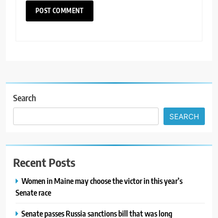
Search
SEARCH
Recent Posts
Women in Maine may choose the victor in this year’s
Senate race
Senate passes Russia sanctions bill that was long