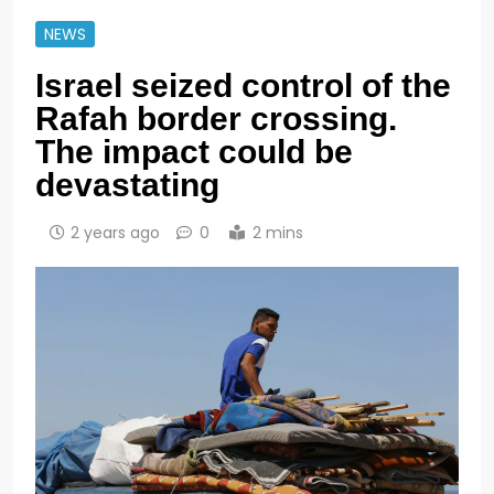
NEWS
Israel seized control of the
Rafah border crossing.
The impact could be
devastating
2 years ago
0
2 mins