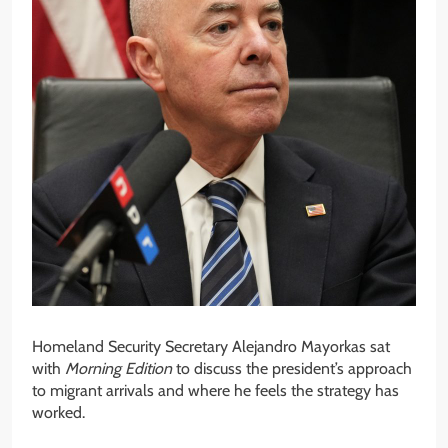
Homeland Security Secretary Alejandro Mayorkas sat
with
Morning Edition
to discuss the president’s approach
to migrant arrivals and where he feels the strategy has
worked.