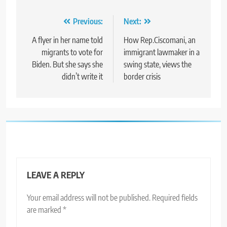
Post
Previous:
Next:
navigation
A flyer in her name told
How Rep.Ciscomani, an
migrants to vote for
immigrant lawmaker in a
Biden. But she says she
swing state, views the
didn’t write it
border crisis
LEAVE A REPLY
Your email address will not be published.
Required fields
are marked
*