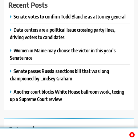
Recent Posts
Senate votes to confirm Todd Blanche as attorney general
Data centers are a political issue crossing party lines,
driving voters to candidates
Women in Maine may choose the victor in this year’s
Senate race
Senate passes Russia sanctions bill that was long
championed by Lindsey Graham
Another court blocks White House ballroom work, teeing
up a Supreme Court review
Categories