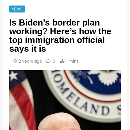
NEWS
Is Biden’s border plan
working? Here’s how the
top immigration official
says it is
2 years ago
0
1 mins