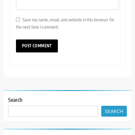
Save my name, email, and website in this browser for
the next time I comment.
Search
SEARCH