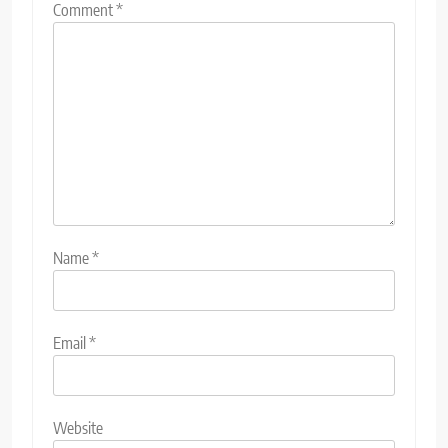
Comment
*
Name
*
Email
*
Website