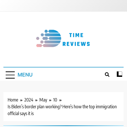
Skip
to
content
Timereviews
MENU
Home
2024
May
10
Is Biden’s border plan working? Here’s how the top immigration
official says it is