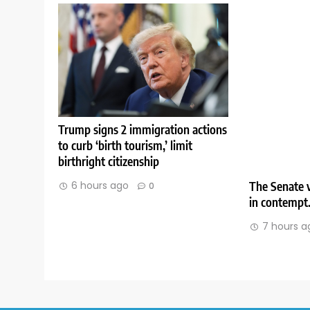
Trump signs 2 immigration actions
to curb ‘birth tourism,’ limit
birthright citizenship
The Senate v
6 hours ago
0
in contempt
7 hours a