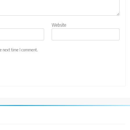
Website
he next time I comment.