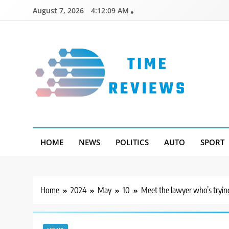
Skip
August 7, 2026
4:12:10 AM
to
content
Timereviews
HOME
NEWS
POLITICS
AUTO
SPORT
Home
2024
May
10
Meet the lawyer who’s trying