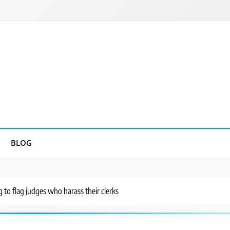
BLOG
 to flag judges who harass their clerks