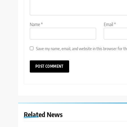
Name
*
Email
*
Save my name, email, and website in this browser for t
Related News