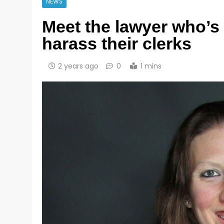
NEWS
Meet the lawyer who’s 
harass their clerks
2 years ago
0
1 mins