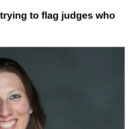
trying to flag judges who