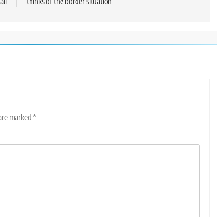
all
thinks of the border situation
 are marked
*