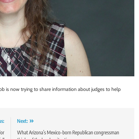
b is now trying to share information about judges to help
us:
Next:
for
What Arizona’s Mexico-born Republican congressman