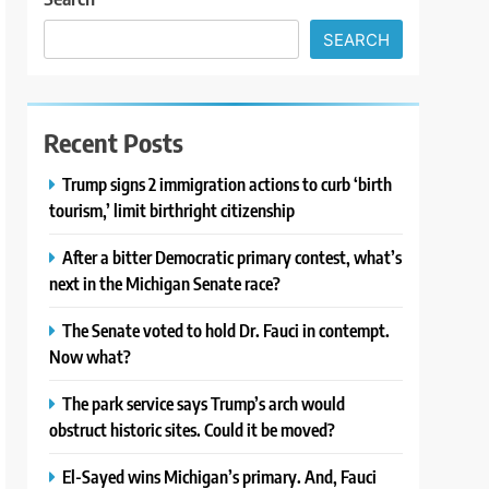
SEARCH
Recent Posts
Trump signs 2 immigration actions to curb ‘birth
tourism,’ limit birthright citizenship
After a bitter Democratic primary contest, what’s
next in the Michigan Senate race?
The Senate voted to hold Dr. Fauci in contempt.
Now what?
The park service says Trump’s arch would
obstruct historic sites. Could it be moved?
El-Sayed wins Michigan’s primary. And, Fauci