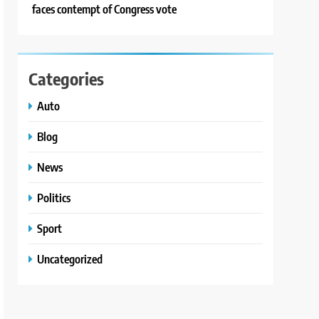
faces contempt of Congress vote
Categories
Auto
Blog
News
Politics
Sport
Uncategorized