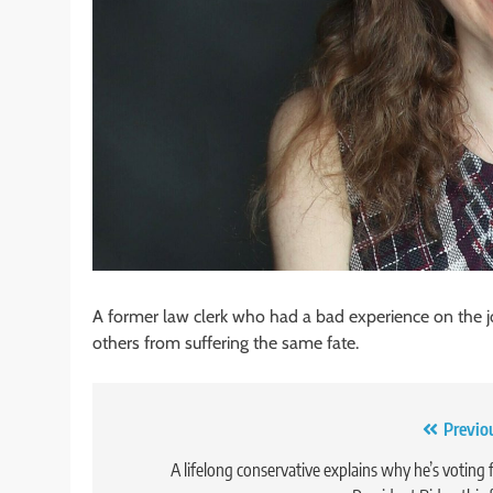
A former law clerk who had a bad experience on the jo
others from suffering the same fate.
Post
Previo
navigation
A lifelong conservative explains why he’s voting 