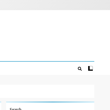
Search