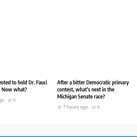
oted to hold Dr. Fauci
After a bitter Democratic primary
. Now what?
contest, what’s next in the
Michigan Senate race?
go
0
7 hours ago
0