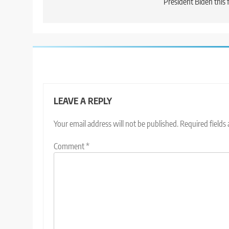
President Biden this f
LEAVE A REPLY
Your email address will not be published.
Required fields
Comment
*