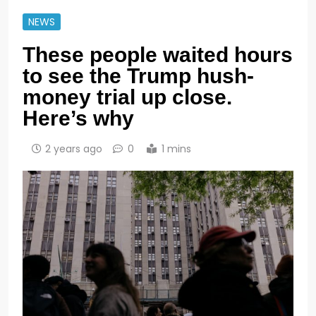
NEWS
These people waited hours
to see the Trump hush-
money trial up close.
Here’s why
2 years ago
0
1 mins