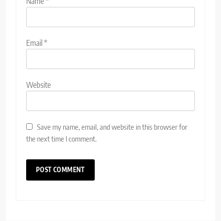
Name
*
Email
*
Website
Save my name, email, and website in this browser for
the next time I comment.