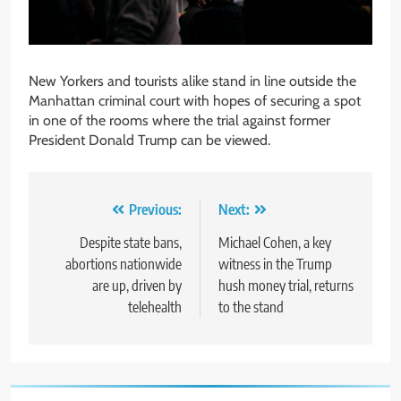
New Yorkers and tourists alike stand in line outside the
Manhattan criminal court with hopes of securing a spot
in one of the rooms where the trial against former
President Donald Trump can be viewed.
Post
Previous:
Next:
navigation
Despite state bans,
Michael Cohen, a key
abortions nationwide
witness in the Trump
are up, driven by
hush money trial, returns
telehealth
to the stand