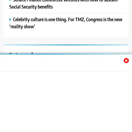
Social Security benefits
Celebrity culture is one thing. For TMZ, Congress is the new
‘reality show’
Categories
Auto
Blog
News
Politics
Sport
Uncategorized