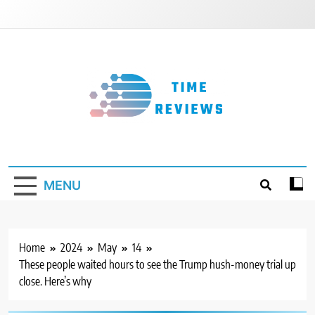
Skip
to
content
Timereviews
MENU
Home
2024
May
14
These people waited hours to see the Trump hush-money trial up
close. Here’s why