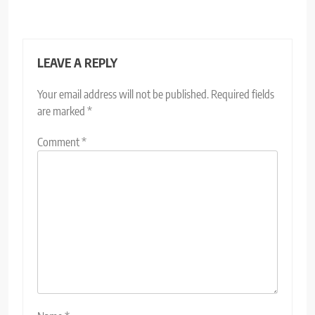
LEAVE A REPLY
Your email address will not be published.
Required fields
are marked
*
Comment
*