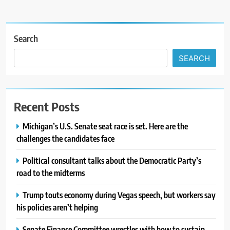
Search
SEARCH
Recent Posts
Michigan’s U.S. Senate seat race is set. Here are the
challenges the candidates face
Political consultant talks about the Democratic Party’s
road to the midterms
Trump touts economy during Vegas speech, but workers say
his policies aren’t helping
Senate Finance Committee wrestles with how to sustain