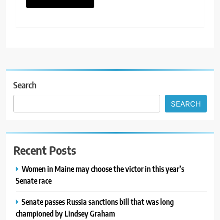
Search
SEARCH
Recent Posts
Women in Maine may choose the victor in this year’s
Senate race
Senate passes Russia sanctions bill that was long
championed by Lindsey Graham