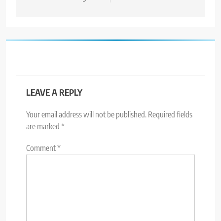
LEAVE A REPLY
Your email address will not be published.
Required fields
are marked
*
Comment
*