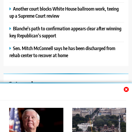
Another court blocks White House ballroom work, teeing
up a Supreme Court review
Blanche’s path to confirmation appears clear after winning
key Republican’s support
Sen. Mitch McConnell says he has been discharged from
rehab center to recover at home
Categories
Auto
Blog
News