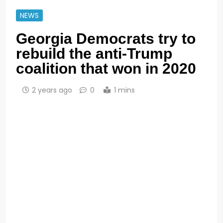
NEWS
Georgia Democrats try to
rebuild the anti-Trump
coalition that won in 2020
2 years ago
0
1 mins