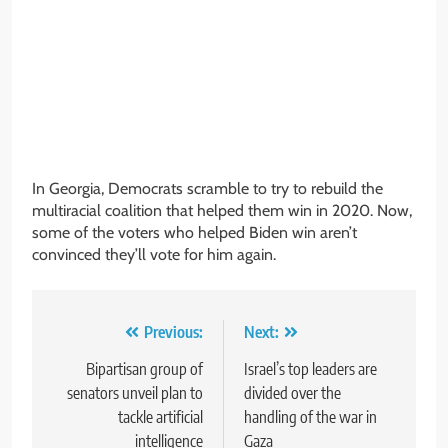
In Georgia, Democrats scramble to try to rebuild the
multiracial coalition that helped them win in 2020. Now,
some of the voters who helped Biden win aren’t
convinced they’ll vote for him again.
Post
Previous:
Next:
navigation
Bipartisan group of
Israel’s top leaders are
senators unveil plan to
divided over the
tackle artificial
handling of the war in
intelligence
Gaza