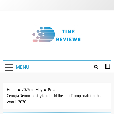
Skip
to
content
Timereviews
MENU
Home
2024
May
15
Georgia Democrats try to rebuild the anti-Trump coalition that
won in 2020