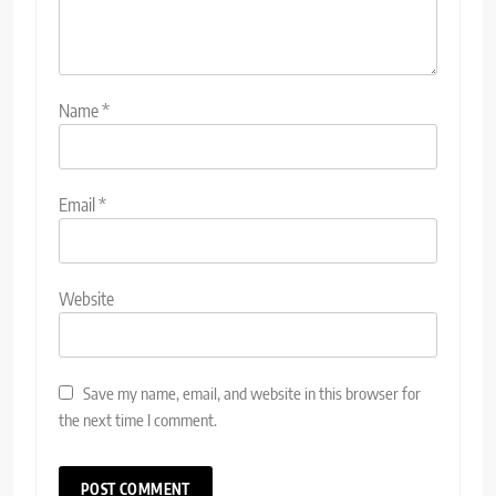
Name
*
Email
*
Website
Save my name, email, and website in this browser for
the next time I comment.