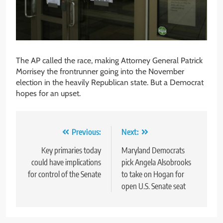
The AP called the race, making Attorney General Patrick
Morrisey the frontrunner going into the November
election in the heavily Republican state. But a Democrat
hopes for an upset.
Post
Previous:
Next:
navigation
Key primaries today
Maryland Democrats
could have implications
pick Angela Alsobrooks
for control of the Senate
to take on Hogan for
open U.S. Senate seat