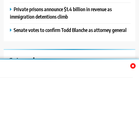
Private prisons announce $1.4 billion in revenue as
immigration detentions climb
Senate votes to confirm Todd Blanche as attorney general
Categories
Auto
Blog
News
Politics
Sport
Uncategorized