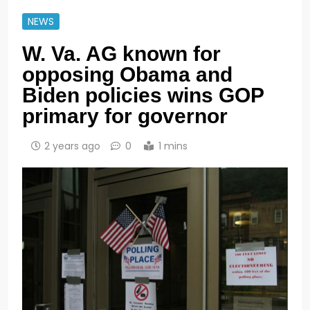
NEWS
W. Va. AG known for
opposing Obama and
Biden policies wins GOP
primary for governor
2 years ago
0
1 mins