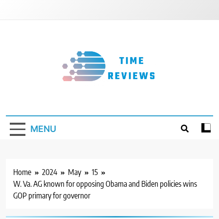
Skip
to
content
Timereviews
MENU
Home
2024
May
15
W. Va. AG known for opposing Obama and Biden policies wins
GOP primary for governor