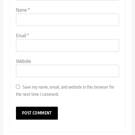
Name
*
Email
*
Website
Save my name, email, and website in this browser for
the next time I comment.