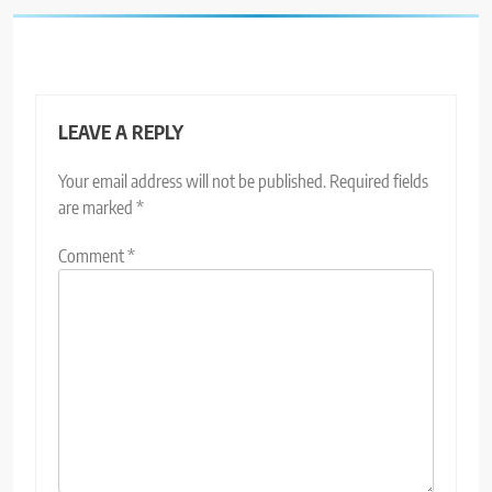
LEAVE A REPLY
Your email address will not be published.
Required fields
are marked
*
Comment
*