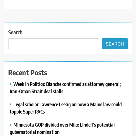
Search
SEARCH
Recent Posts
Week in Politics: Blanche confirmed as attorney general;
Iran-Oman Strait deal stalls
Legal scholar Lawrence Lessig on how a Maine law could
topple Super PACs
Minnesota GOP divided over Mike Lindell’s potential
gubernatorial nomination