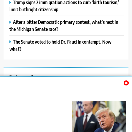
Trump signs 2 immigration actions to curb ‘birth tourism,’
limit birthright citizenship
After a bitter Democratic primary contest, what’s next in
the Michigan Senate race?
The Senate voted to hold Dr. Fauci in contempt. Now
what?
Categories
Auto
Blog
News
Politics