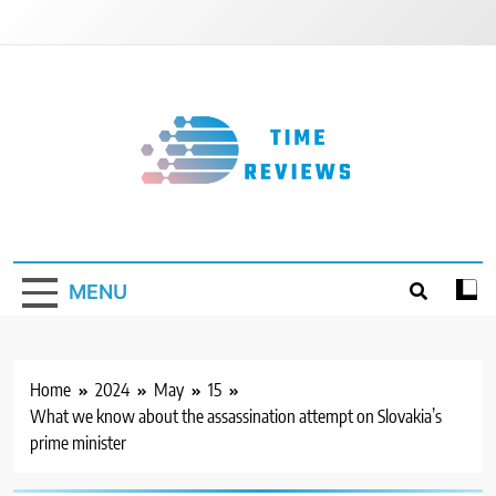
Skip
to
content
Timereviews
MENU
Home
2024
May
15
What we know about the assassination attempt on Slovakia’s
prime minister