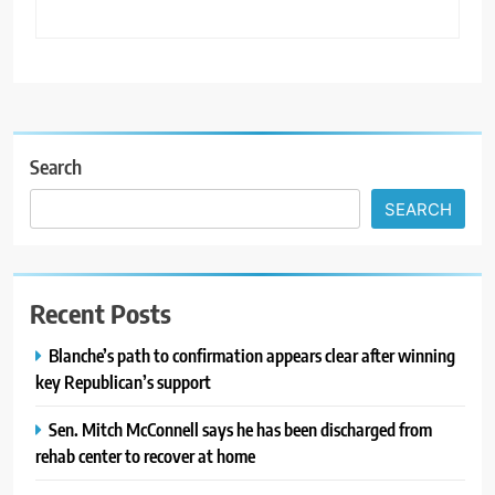
Search
SEARCH
Recent Posts
Blanche’s path to confirmation appears clear after winning
key Republican’s support
Sen. Mitch McConnell says he has been discharged from
rehab center to recover at home