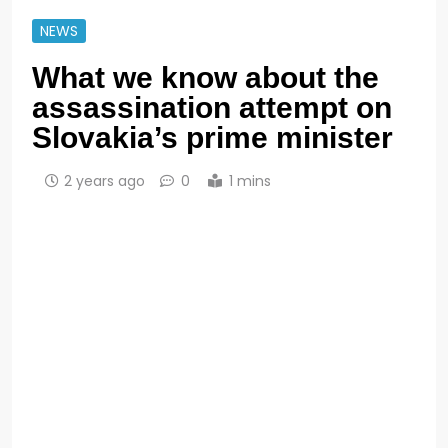
NEWS
What we know about the
assassination attempt on
Slovakia’s prime minister
2 years ago
0
1 mins