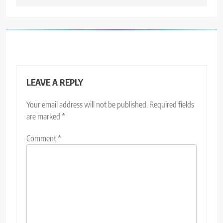
LEAVE A REPLY
Your email address will not be published.
Required fields
are marked
*
Comment
*