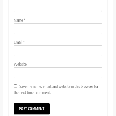
Name
*
Email
*
Website
Save my name, email, and website in this browser for
the next time I comment.