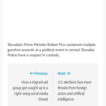
Slovakia’s Prime Minister Robert Fico sustained multiple
gunshot wounds at a political event in central Slovakia.
Police have a suspect in custody.
Post
Previous:
Next:
navigation
How a migrant aid
U.S. elections face more
group got caught up in a
threats from foreign
right-wing social media
actors and artificial
thread
intelligence