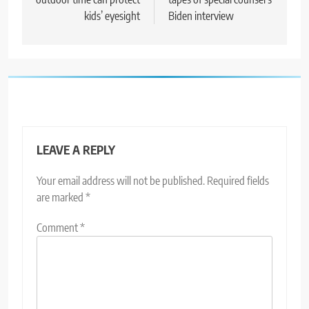
kids’ eyesight
Biden interview
LEAVE A REPLY
Your email address will not be published.
Required fields
are marked
*
Comment
*