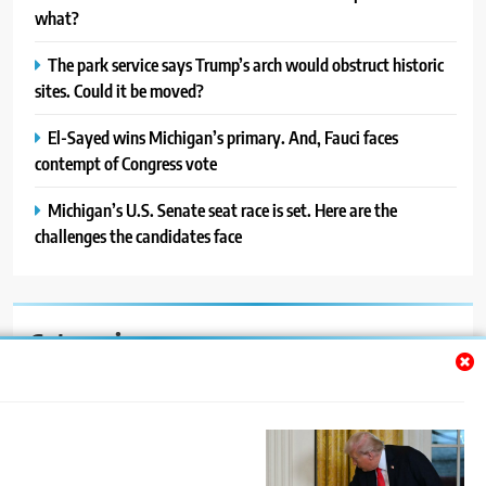
what?
The park service says Trump’s arch would obstruct historic
sites. Could it be moved?
El-Sayed wins Michigan’s primary. And, Fauci faces
contempt of Congress vote
Michigan’s U.S. Senate seat race is set. Here are the
challenges the candidates face
Categories
Auto
Blog
News