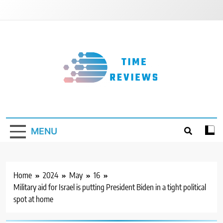
Skip
to
content
Timereviews
MENU
Home
2024
May
16
Military aid for Israel is putting President Biden in a tight political
spot at home