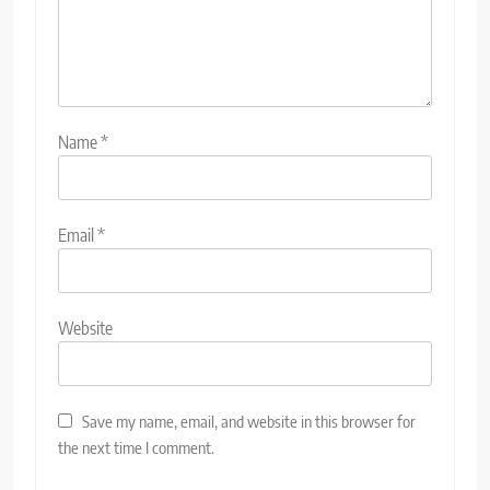
Name
*
Email
*
Website
Save my name, email, and website in this browser for
the next time I comment.