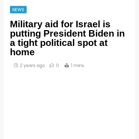
NEWS
Military aid for Israel is
putting President Biden in
a tight political spot at
home
2 years ago
0
1 mins