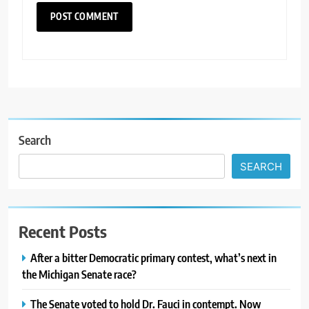
Search
SEARCH
Recent Posts
After a bitter Democratic primary contest, what’s next in
the Michigan Senate race?
The Senate voted to hold Dr. Fauci in contempt. Now