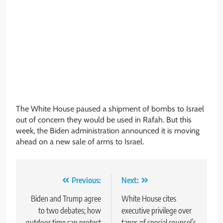
The White House paused a shipment of bombs to Israel
out of concern they would be used in Rafah. But this
week, the Biden administration announced it is moving
ahead on a new sale of arms to Israel.
Post
Previous:
Next:
navigation
Biden and Trump agree
White House cites
to two debates; how
executive privilege over
outdoor time can protect
tapes of special counsel’s