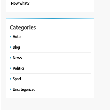
Now what?
Categories
Auto
Blog
News
Politics
Sport
Uncategorized