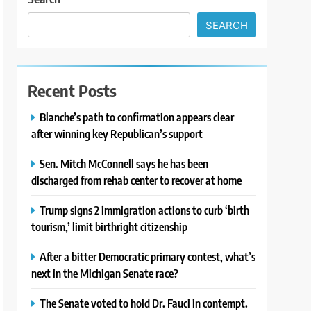
SEARCH
Recent Posts
Blanche’s path to confirmation appears clear
after winning key Republican’s support
Sen. Mitch McConnell says he has been
discharged from rehab center to recover at home
Trump signs 2 immigration actions to curb ‘birth
tourism,’ limit birthright citizenship
After a bitter Democratic primary contest, what’s
next in the Michigan Senate race?
The Senate voted to hold Dr. Fauci in contempt.