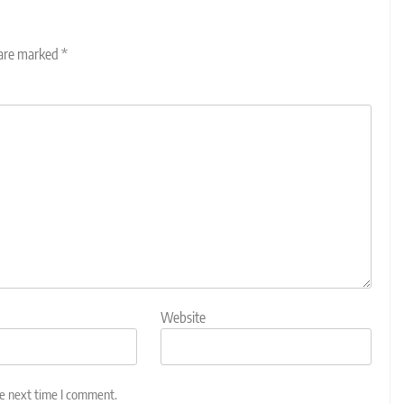
 are marked
*
Website
he next time I comment.