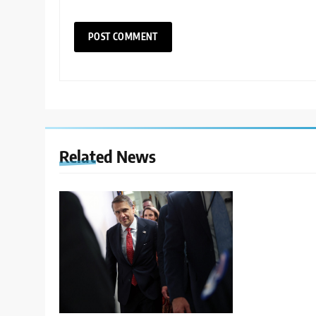
Related News