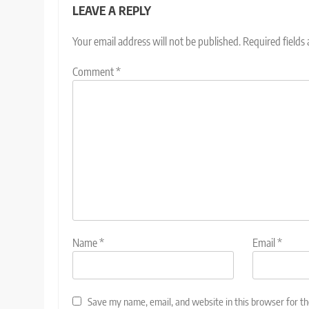
LEAVE A REPLY
Your email address will not be published.
Required fields
Comment
*
Name
*
Email
*
Save my name, email, and website in this browser for t