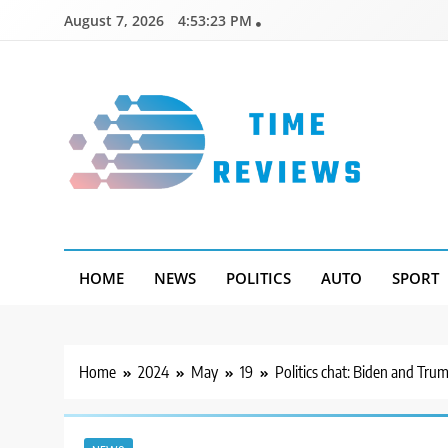
Skip
August 7, 2026
4:53:24 PM
to
content
Timereviews
HOME
NEWS
POLITICS
AUTO
SPORT
Home
2024
May
19
Politics chat: Biden and Tru