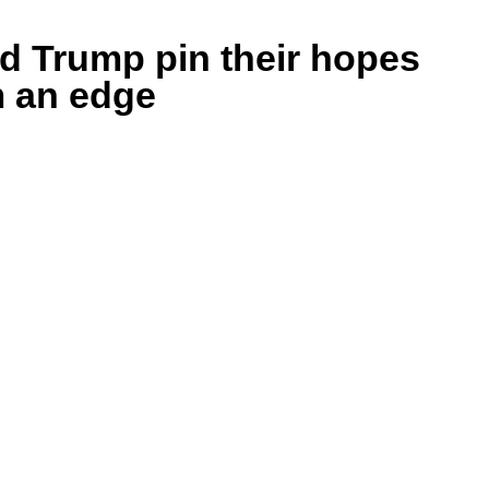
nd Trump pin their hopes
m an edge