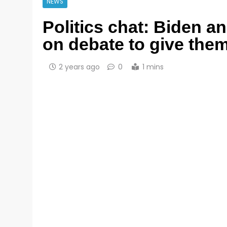
NEWS
Politics chat: Biden a
on debate to give the
2 years ago
0
1 mins