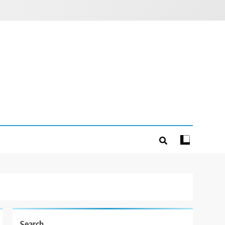
Search