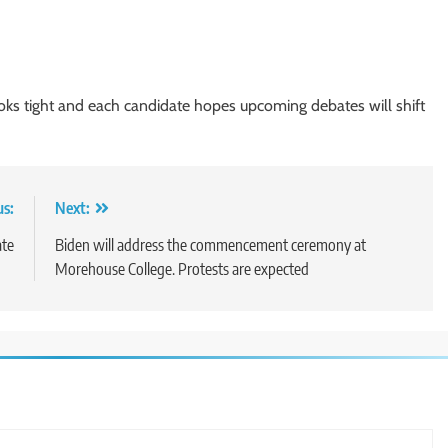
s tight and each candidate hopes upcoming debates will shift
us:
Next:
ate
Biden will address the commencement ceremony at
Morehouse College. Protests are expected