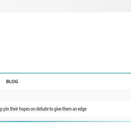
BLOG
mp pin their hopes on debate to give them an edge