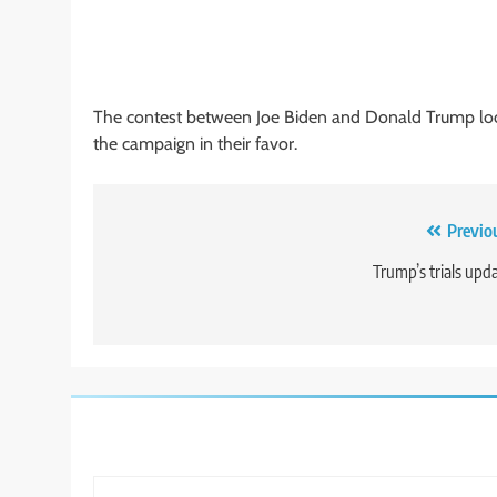
The contest between Joe Biden and Donald Trump look
the campaign in their favor.
Post
Previo
navigation
Trump’s trials upd