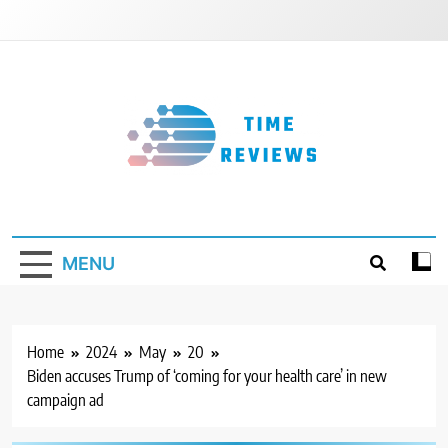
Skip
to
content
Timereviews
MENU
Home
2024
May
20
Biden accuses Trump of ‘coming for your health care’ in new
campaign ad