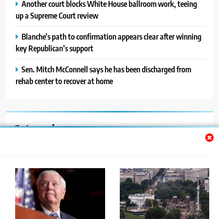
Another court blocks White House ballroom work, teeing
up a Supreme Court review
Blanche’s path to confirmation appears clear after winning
key Republican’s support
Sen. Mitch McConnell says he has been discharged from
rehab center to recover at home
Categories
Auto
Blog
News
Politics