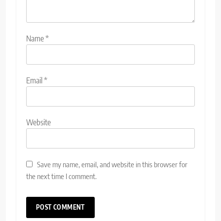
Name
*
Email
*
Website
Save my name, email, and website in this browser for
the next time I comment.