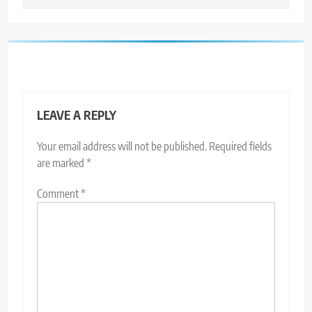
LEAVE A REPLY
Your email address will not be published.
Required fields
are marked
*
Comment
*