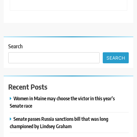
Search
SEARCH
Recent Posts
Women in Maine may choose the victor in this year’s
Senate race
Senate passes Russia sanctions bill that was long
championed by Lindsey Graham