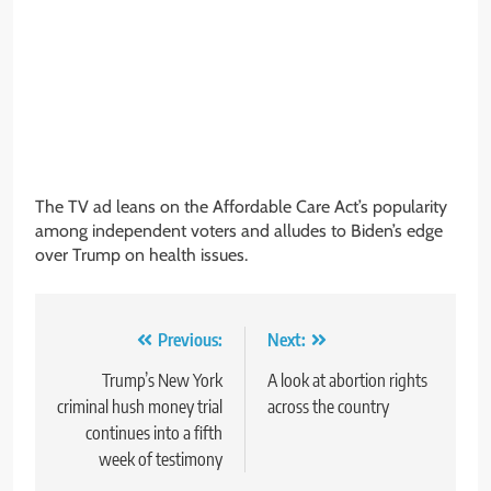
The TV ad leans on the Affordable Care Act’s popularity
among independent voters and alludes to Biden’s edge
over Trump on health issues.
Post
Previous:
Next:
navigation
Trump’s New York
A look at abortion rights
criminal hush money trial
across the country
continues into a fifth
week of testimony