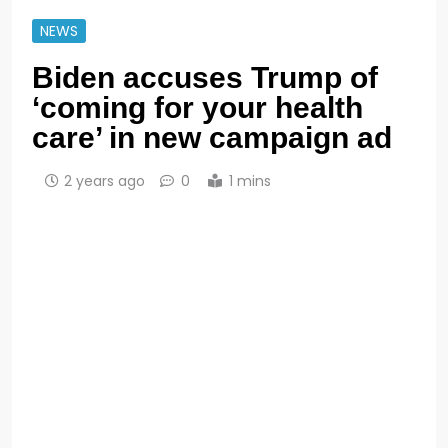
NEWS
Biden accuses Trump of
‘coming for your health
care’ in new campaign ad
2 years ago
0
1 mins