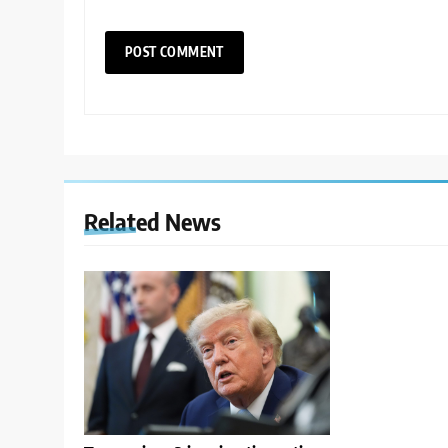
Related News