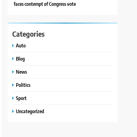
faces contempt of Congress vote
Categories
Auto
Blog
News
Politics
Sport
Uncategorized