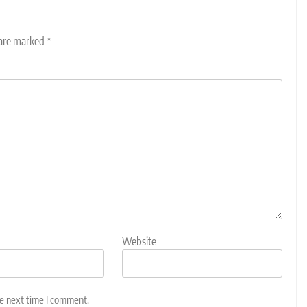
 are marked
*
Website
he next time I comment.