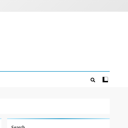
Search