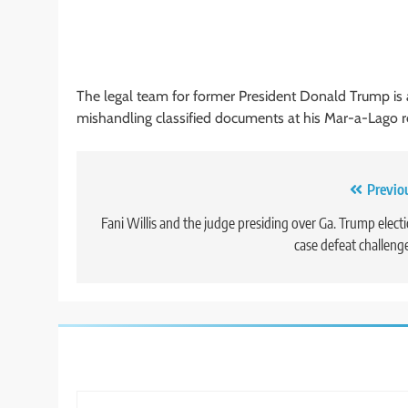
The legal team for former President Donald Trump is a
mishandling classified documents at his Mar-a-Lago r
Post
Previo
navigation
Fani Willis and the judge presiding over Ga. Trump elect
case defeat challeng