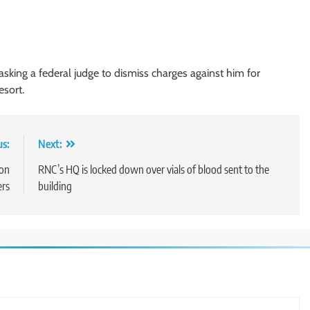
sking a federal judge to dismiss charges against him for
esort.
us:
Next:
ion
RNC’s HQ is locked down over vials of blood sent to the
ers
building