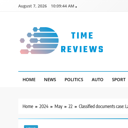
Skip
August 7, 2026
10:09:45 AM
to
content
Timereviews
HOME
NEWS
POLITICS
AUTO
SPORT
Home
2024
May
22
Classified documents case: L