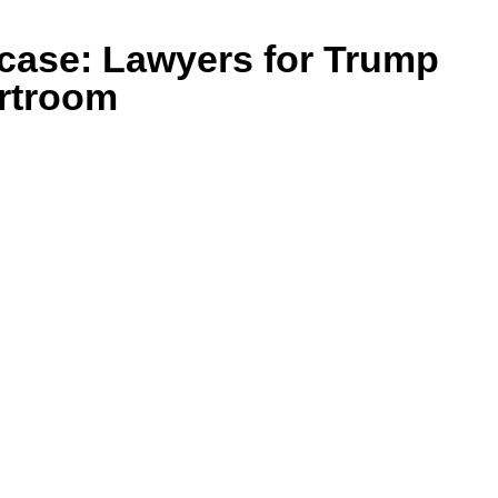
case: Lawyers for Trump
urtroom