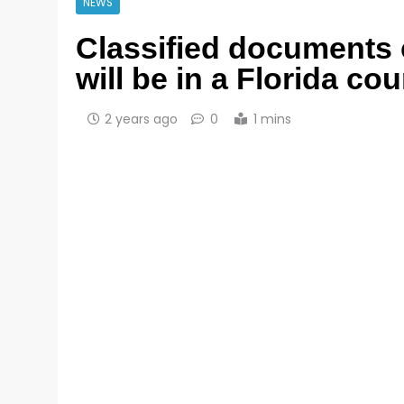
NEWS
Classified documents 
will be in a Florida co
2 years ago
0
1 mins