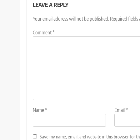
LEAVE A REPLY
Your email address will not be published.
Required fields
Comment
*
Name
*
Email
*
Save my name, email, and website in this browser for t