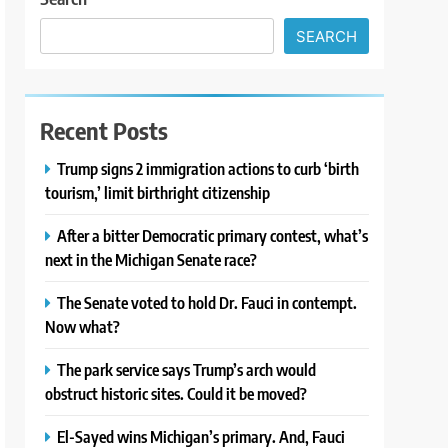
SEARCH
Recent Posts
Trump signs 2 immigration actions to curb ‘birth
tourism,’ limit birthright citizenship
After a bitter Democratic primary contest, what’s
next in the Michigan Senate race?
The Senate voted to hold Dr. Fauci in contempt.
Now what?
The park service says Trump’s arch would
obstruct historic sites. Could it be moved?
El-Sayed wins Michigan’s primary. And, Fauci