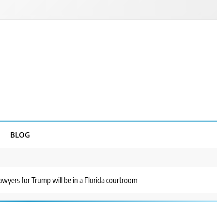
BLOG
awyers for Trump will be in a Florida courtroom