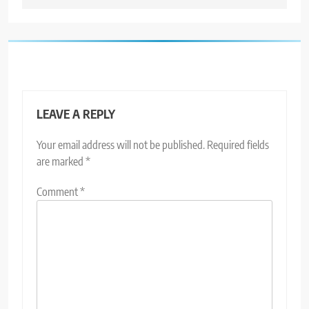
LEAVE A REPLY
Your email address will not be published.
Required fields
are marked
*
Comment
*