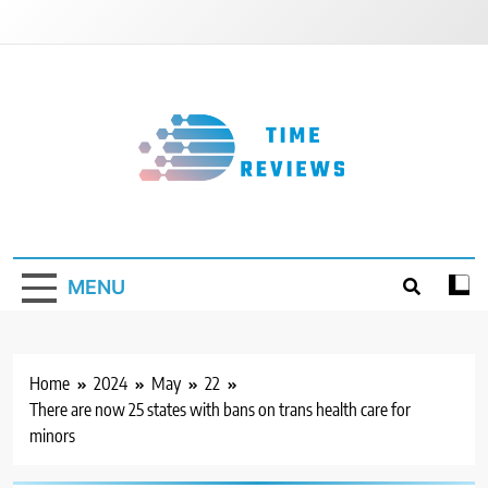
Skip
to
content
Timereviews
MENU
Home
2024
May
22
There are now 25 states with bans on trans health care for
minors