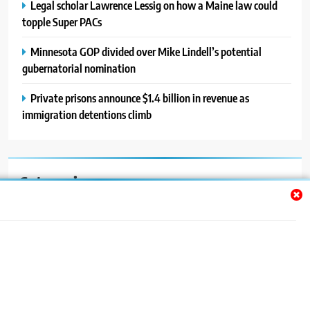
Legal scholar Lawrence Lessig on how a Maine law could
topple Super PACs
Minnesota GOP divided over Mike Lindell’s potential
gubernatorial nomination
Private prisons announce $1.4 billion in revenue as
immigration detentions climb
Categories
Auto
Blog
News
Politics