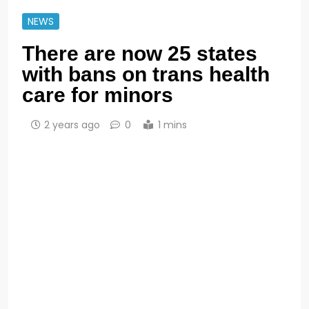
NEWS
There are now 25 states
with bans on trans health
care for minors
2 years ago
0
1 mins