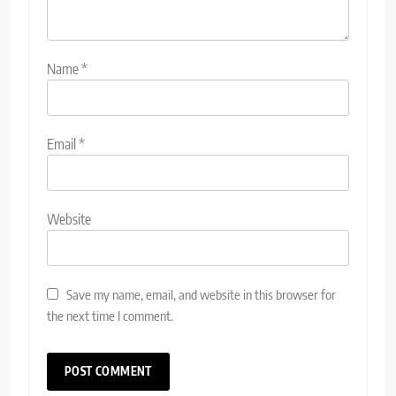
Name
*
Email
*
Website
Save my name, email, and website in this browser for
the next time I comment.