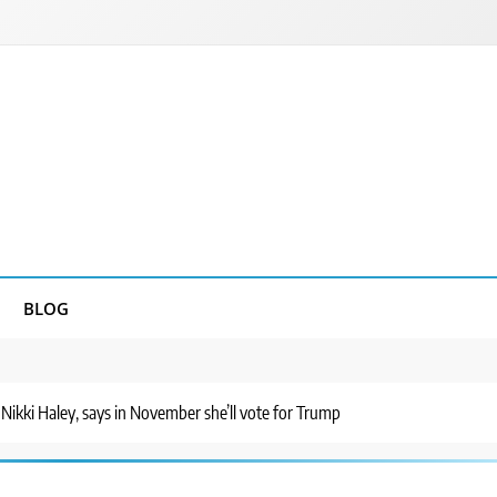
BLOG
 Nikki Haley, says in November she’ll vote for Trump