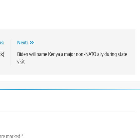
us:
Next:
ck)
Biden will name Kenya a major non-NATO ally during state
visit
 are marked
*