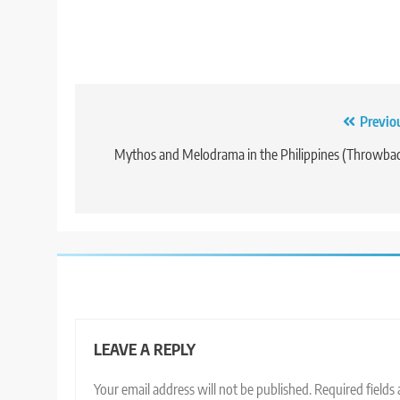
Post
Previo
navigation
Mythos and Melodrama in the Philippines (Throwba
LEAVE A REPLY
Your email address will not be published.
Required fields