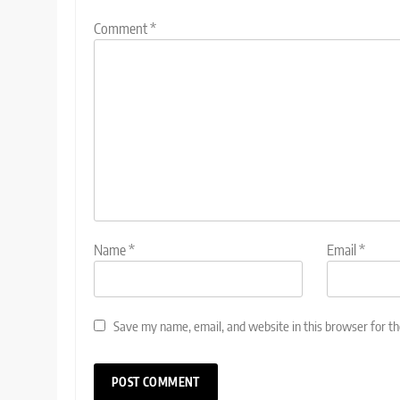
Comment
*
Name
*
Email
*
Save my name, email, and website in this browser for t