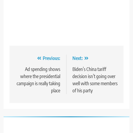
Post
Previous:
Next:
navigation
Ad spending shows
Biden’s China tariff
where the presidential
decision isn’t going over
campaign is really taking
well with some members
place
of his party