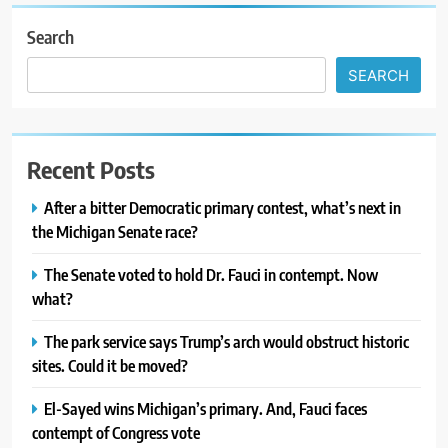
Search
SEARCH
Recent Posts
After a bitter Democratic primary contest, what’s next in
the Michigan Senate race?
The Senate voted to hold Dr. Fauci in contempt. Now
what?
The park service says Trump’s arch would obstruct historic
sites. Could it be moved?
El-Sayed wins Michigan’s primary. And, Fauci faces
contempt of Congress vote