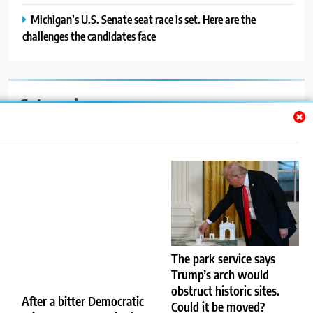
Michigan’s U.S. Senate seat race is set. Here are the
challenges the candidates face
Categories
Auto
Blog
News
Politics
Sport
The park service says
Trump’s arch would
Uncategorized
obstruct historic sites.
After a bitter Democratic
Could it be moved?