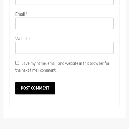
Email
*
Website
Save my name, email, and website in this browser for
the next time I comment.