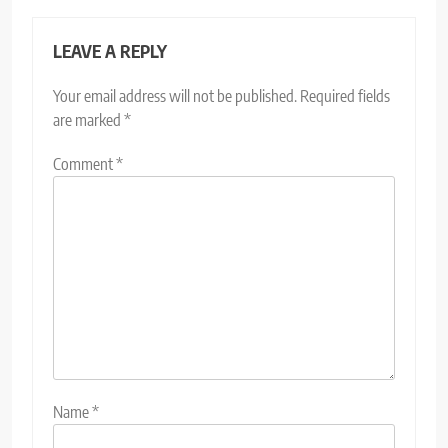
LEAVE A REPLY
Your email address will not be published.
Required fields
are marked
*
Comment
*
Name
*