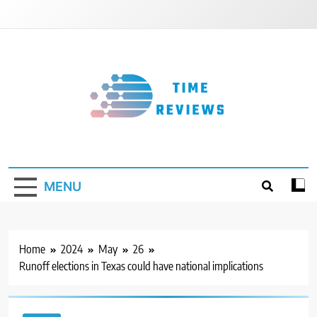
Skip
to
content
Timereviews
MENU
Home
2024
May
26
Runoff elections in Texas could have national implications