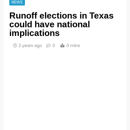
NEWS
Runoff elections in Texas
could have national
implications
2 years ago
0
0 mins