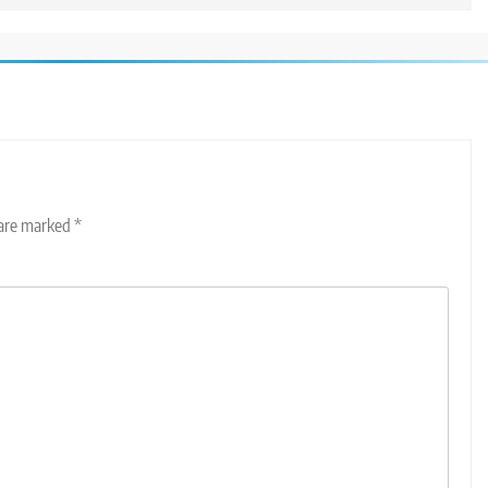
 are marked
*