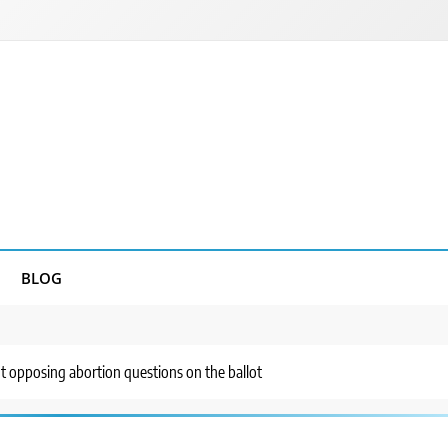
BLOG
ut opposing abortion questions on the ballot