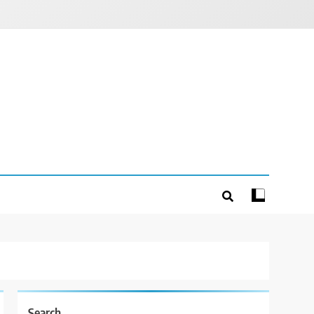
Search