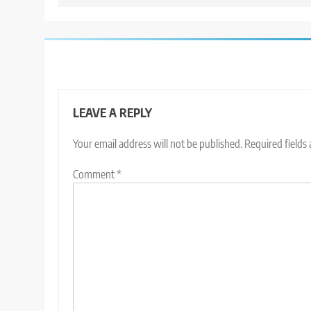
LEAVE A REPLY
Your email address will not be published.
Required fields
Comment
*