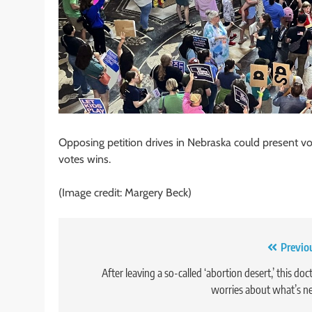
Opposing petition drives in Nebraska could present v
votes wins.
(Image credit: Margery Beck)
Post
Previo
navigation
After leaving a so-called ‘abortion desert,’ this doc
worries about what’s n