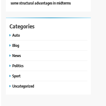
some structural advantages in midterms
Categories
Auto
Blog
News
Politics
Sport
Uncategorized