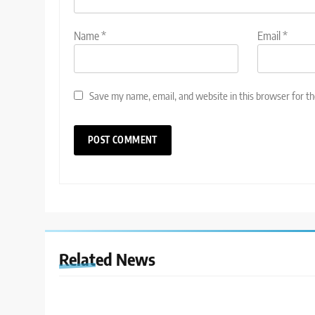
Name
*
Email
*
Save my name, email, and website in this browser for t
Related News