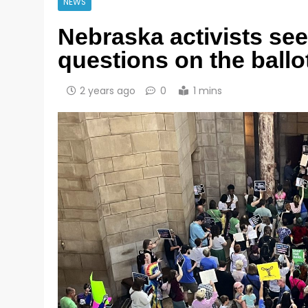
NEWS
Nebraska activists see
questions on the ballo
2 years ago
0
1 mins