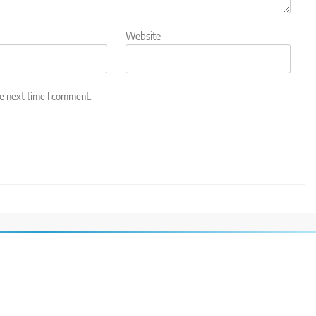
Website
he next time I comment.