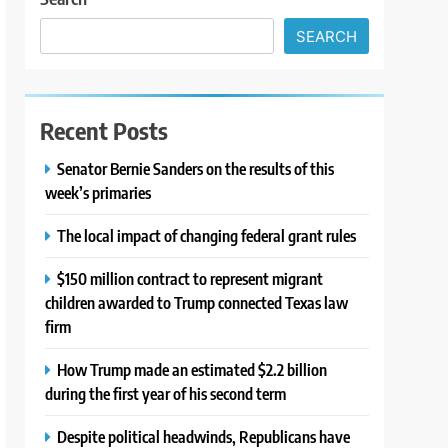
SEARCH
Recent Posts
Senator Bernie Sanders on the results of this
week’s primaries
The local impact of changing federal grant rules
$150 million contract to represent migrant
children awarded to Trump connected Texas law
firm
How Trump made an estimated $2.2 billion
during the first year of his second term
Despite political headwinds, Republicans have