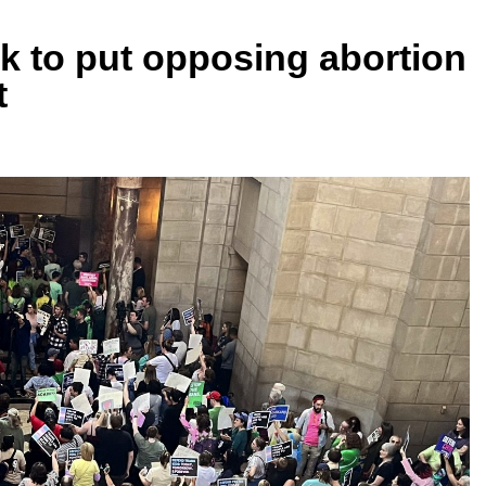
k to put opposing abortion
t