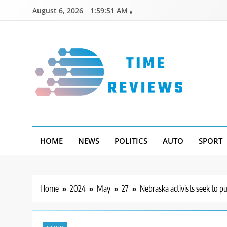
Skip
August 6, 2026
1:59:52 AM
to
content
Timereviews
HOME
NEWS
POLITICS
AUTO
SPORT
Home
2024
May
27
Nebraska activists seek to p