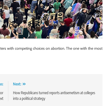
oters with competing choices on abortion. The one with the most
us:
Next:
tor
How Republicans turned reports antisemetism at colleges
ext
into a political strategy