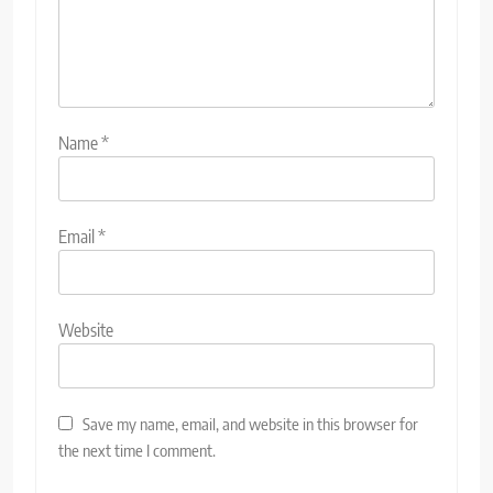
Name
*
Email
*
Website
Save my name, email, and website in this browser for
the next time I comment.