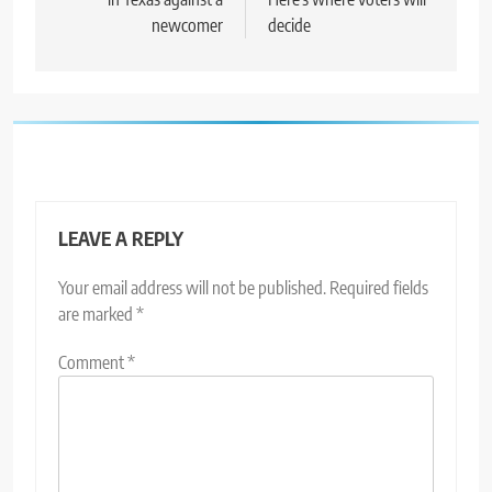
newcomer
decide
LEAVE A REPLY
Your email address will not be published.
Required fields
are marked
*
Comment
*