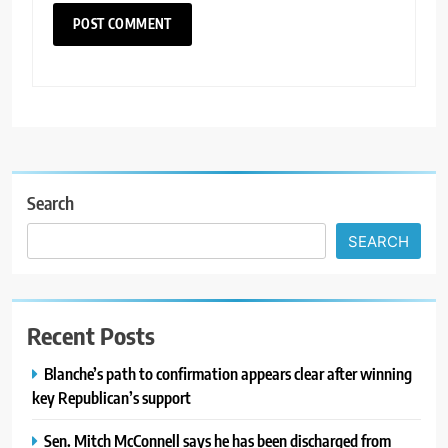
Search
SEARCH
Recent Posts
Blanche’s path to confirmation appears clear after winning
key Republican’s support
Sen. Mitch McConnell says he has been discharged from