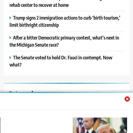
rehab center to recover at home
Trump signs 2 immigration actions to curb ‘birth tourism,’
limit birthright citizenship
After a bitter Democratic primary contest, what’s next in
the Michigan Senate race?
The Senate voted to hold Dr. Fauci in contempt. Now
what?
Categories
Auto
Blog
News