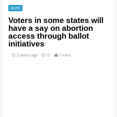
NEWS
Voters in some states will
have a say on abortion
access through ballot
initiatives
2 years ago
0
1 mins