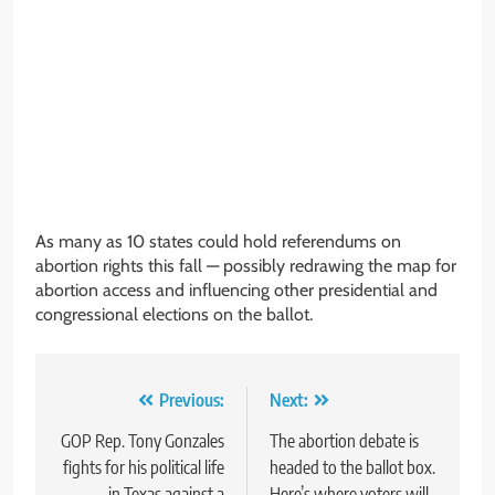
As many as 10 states could hold referendums on
abortion rights this fall — possibly redrawing the map for
abortion access and influencing other presidential and
congressional elections on the ballot.
Post
Previous:
Next:
navigation
GOP Rep. Tony Gonzales
The abortion debate is
fights for his political life
headed to the ballot box.
in Texas against a
Here’s where voters will