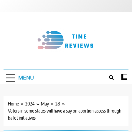
Skip
to
content
Timereviews
MENU
Home
2024
May
28
Voters in some states will have a say on abortion access through
ballot initiatives