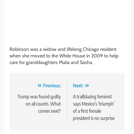
Robinson was a widow and lifelong Chicago resident
when she moved to the White House in 2009 to help
care for granddaughters Malia and Sasha.
Post
Previous:
Next:
navigation
Trump was found guilty
A trailblazing feminist
on all counts. What
says Mexico’s ‘triumph’
comes next?
of a first female
president is no surprise