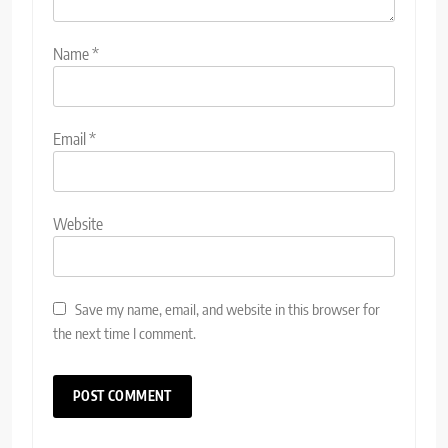
Name
*
Email
*
Website
Save my name, email, and website in this browser for
the next time I comment.