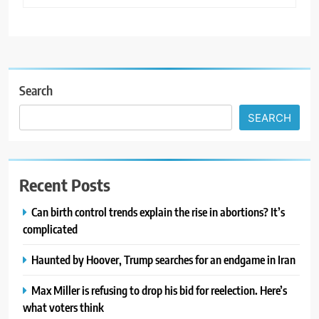
Search
SEARCH
Recent Posts
Can birth control trends explain the rise in abortions? It’s
complicated
Haunted by Hoover, Trump searches for an endgame in Iran
Max Miller is refusing to drop his bid for reelection. Here’s
what voters think