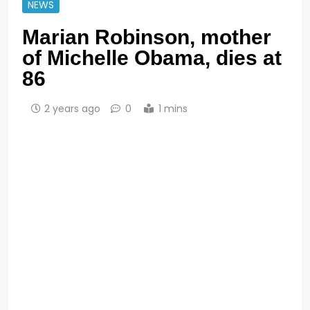
NEWS
Marian Robinson, mother
of Michelle Obama, dies at
86
2 years ago
0
1 mins