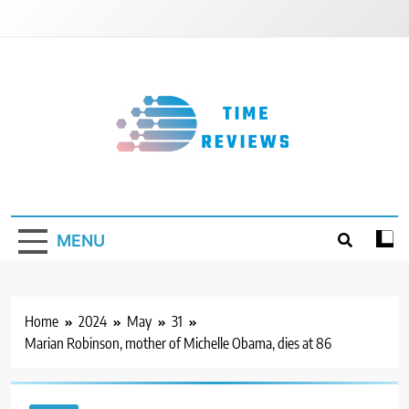
Skip
to
content
Timereviews
MENU
Home
2024
May
31
Marian Robinson, mother of Michelle Obama, dies at 86