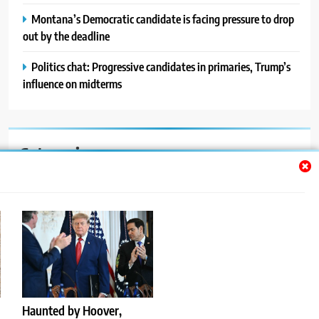
Montana’s Democratic candidate is facing pressure to drop
out by the deadline
Politics chat: Progressive candidates in primaries, Trump’s
influence on midterms
Categories
Auto
Blog
News
Politics
Sport
Haunted by Hoover,