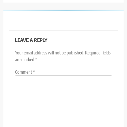
LEAVE A REPLY
Your email address will not be published.
Required fields
are marked
*
Comment
*