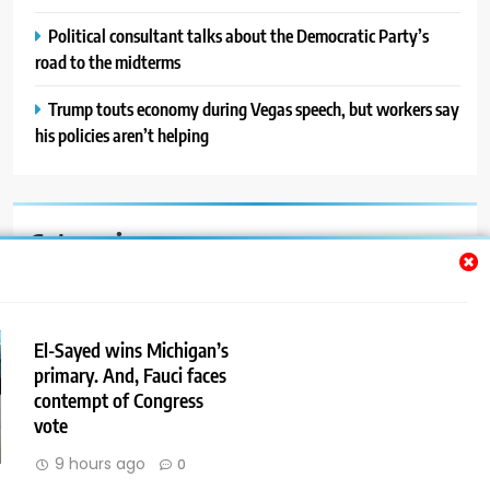
Political consultant talks about the Democratic Party’s
road to the midterms
Trump touts economy during Vegas speech, but workers say
his policies aren’t helping
Categories
Auto
Blog
El-Sayed wins Michigan’s
primary. And, Fauci faces
News
contempt of Congress
Politics
vote
9 hours ago
0
Sport