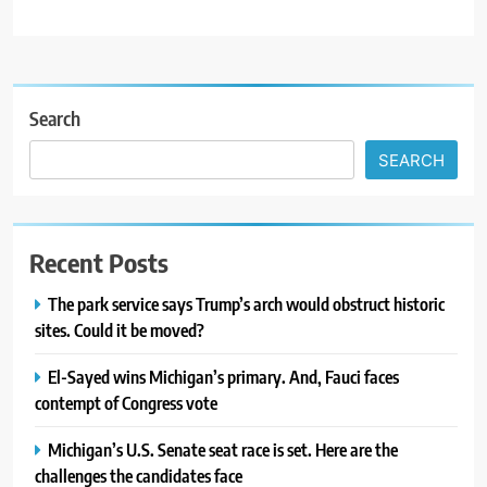
Search
SEARCH
Recent Posts
The park service says Trump’s arch would obstruct historic
sites. Could it be moved?
El-Sayed wins Michigan’s primary. And, Fauci faces
contempt of Congress vote
Michigan’s U.S. Senate seat race is set. Here are the
challenges the candidates face