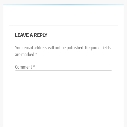
LEAVE A REPLY
Your email address will not be published.
Required fields
are marked
*
Comment
*