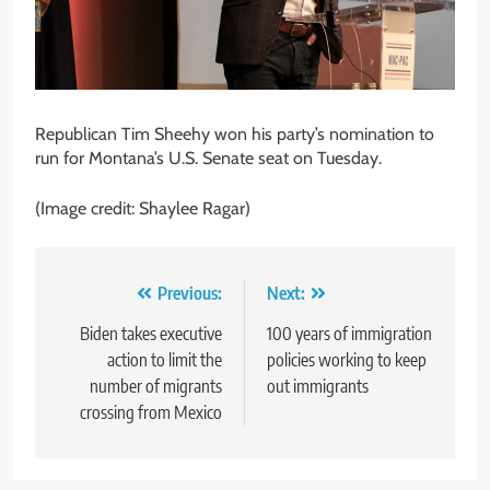
Republican Tim Sheehy won his party’s nomination to
run for Montana’s U.S. Senate seat on Tuesday.
(Image credit: Shaylee Ragar)
Post
Previous:
Next:
navigation
Biden takes executive
100 years of immigration
action to limit the
policies working to keep
number of migrants
out immigrants
crossing from Mexico