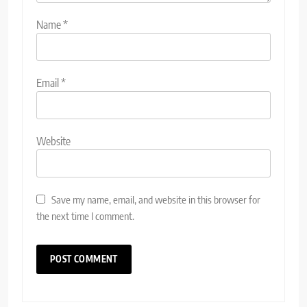
Name
*
Email
*
Website
Save my name, email, and website in this browser for
the next time I comment.