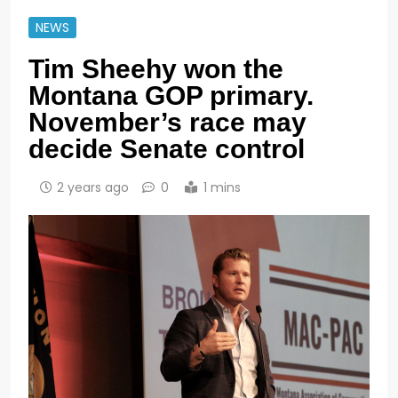
NEWS
Tim Sheehy won the
Montana GOP primary.
November’s race may
decide Senate control
2 years ago
0
1 mins