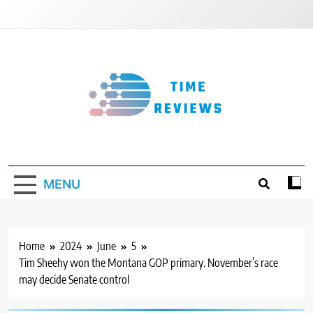
Skip
to
content
Timereviews
MENU
Home
2024
June
5
Tim Sheehy won the Montana GOP primary. November’s race
may decide Senate control